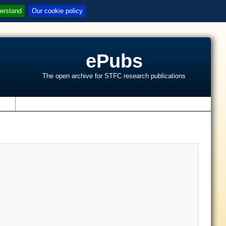
erstand
Our cookie policy
ePubs
The open archive for STFC research publications
s