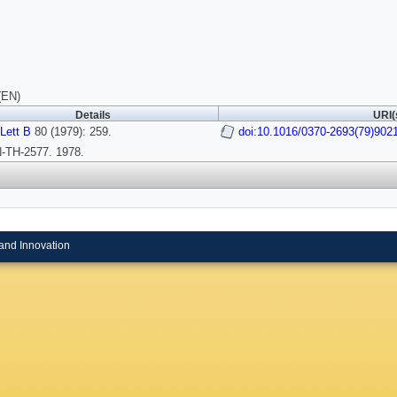
(EN)
Details
URI(
Lett B
80 (1979): 259.
doi:10.1016/0370-2693(79)902
TH-2577. 1978.
and Innovation