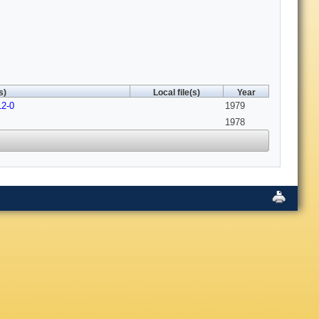
s)
Local file(s)
Year
12-0
1979
1978