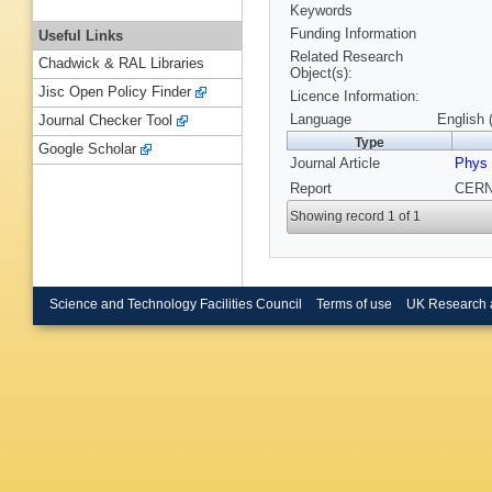
Keywords
Funding Information
Useful Links
Related Research
Chadwick & RAL Libraries
Object(s):
Jisc Open Policy Finder
Licence Information:
Language
English 
Journal Checker Tool
Type
Google Scholar
Journal Article
Phys 
Report
CERN-
Showing record 1 of 1
Science and Technology Facilities Council
Terms of use
UK Research 