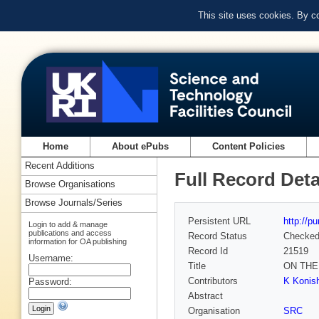
This site uses cookies. By c
Home
About ePubs
Content Policies
Recent Additions
Full Record Deta
Browse Organisations
Browse Journals/Series
Persistent URL
http://p
Login to add & manage
publications and access
Record Status
Checke
information for OA publishing
Record Id
21519
Username:
Title
ON THE
Contributors
K Konish
Password:
Abstract
Organisation
SRC