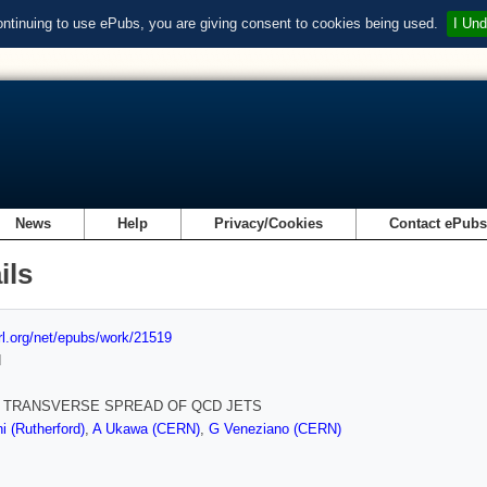
ontinuing to use ePubs, you are giving consent to cookies being used.
I Und
News
Help
Privacy/Cookies
Contact ePub
ils
url.org/net/epubs/work/21519
d
 TRANSVERSE SPREAD OF QCD JETS
i (Rutherford)
,
A Ukawa (CERN)
,
G Veneziano (CERN)