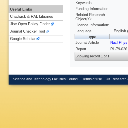
Keywords
Funding Information
Useful Links
Related Research
Chadwick & RAL Libraries
Object(s):
Jisc Open Policy Finder
Licence Information:
Language
English 
Journal Checker Tool
Type
Google Scholar
Journal Article
Nucl Phys
Report
RL-79-026.
Showing record 1 of 1
Science and Technology Facilities Council
Terms of use
UK Research 