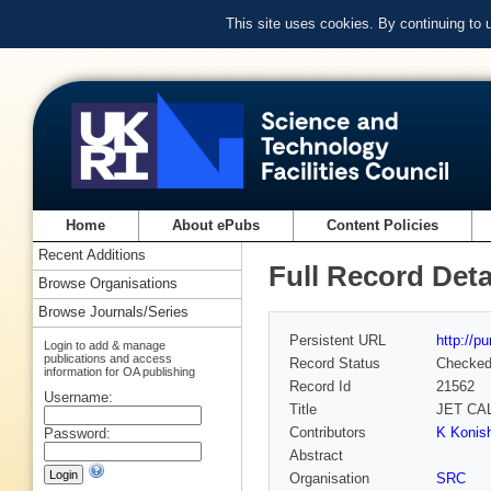
This site uses cookies. By continuing to
Home
About ePubs
Content Policies
Recent Additions
Full Record Deta
Browse Organisations
Browse Journals/Series
Persistent URL
http://p
Login to add & manage
publications and access
Record Status
Checke
information for OA publishing
Record Id
21562
Username:
Title
JET CA
Contributors
K Konish
Password:
Abstract
Organisation
SRC