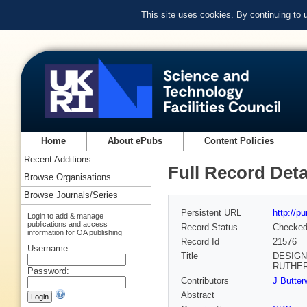
This site uses cookies. By continuing to
Home
About ePubs
Content Policies
Recent Additions
Full Record Deta
Browse Organisations
Browse Journals/Series
Persistent URL
http://p
Login to add & manage
publications and access
Record Status
Checke
information for OA publishing
Record Id
21576
Username:
Title
DESIGN
RUTHE
Password:
Contributors
J Butter
Abstract