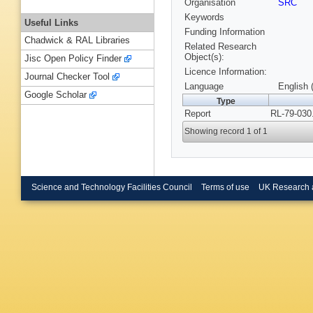
Organisation
SRC
Keywords
Useful Links
Funding Information
Chadwick & RAL Libraries
Related Research
Object(s):
Jisc Open Policy Finder
Licence Information:
Journal Checker Tool
Language
English 
Google Scholar
Type
Report
RL-79-030
Showing record 1 of 1
Science and Technology Facilities Council
Terms of use
UK Research 