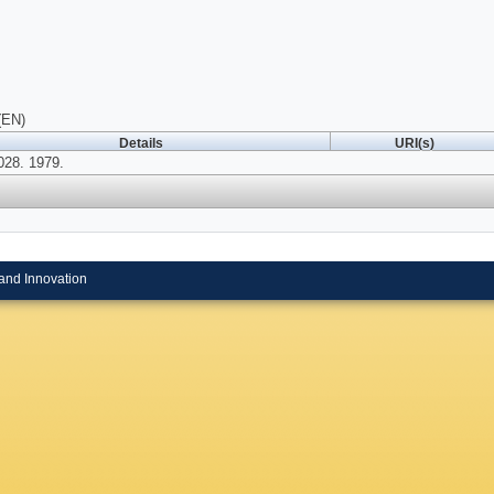
(EN)
Details
URI(s)
028. 1979.
and Innovation