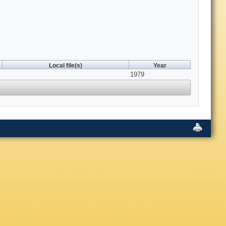
Local file(s)
Year
1979