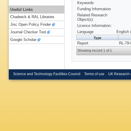
Keywords
Funding Information
Useful Links
Related Research
Chadwick & RAL Libraries
Object(s):
Jisc Open Policy Finder
Licence Information:
Language
English 
Journal Checker Tool
Type
Google Scholar
Report
RL-79-
Showing record 1 of 1
Science and Technology Facilities Council
Terms of use
UK Research 