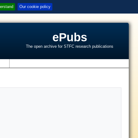
erstand
Our cookie policy
ePubs
The open archive for STFC research publications
s