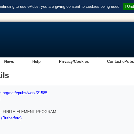
ontinuing to use ePubs, you are giving consent to cookies being used.
I Und
News
Help
Privacy/Cookies
Contact ePub
ils
url.org/net/epubs/work/21585
d
L FINITE ELEMENT PROGRAM
 (Rutherford)