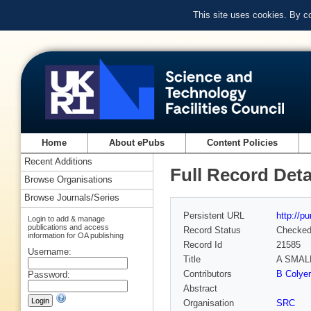
This site uses cookies. By c
Home
About ePubs
Content Policies
Recent Additions
Full Record Deta
Browse Organisations
Browse Journals/Series
Persistent URL
http://p
Login to add & manage
publications and access
Record Status
Checke
information for OA publishing
Record Id
21585
Username:
Title
A SMAL
Contributors
B Colyer
Password:
Abstract
Organisation
SRC