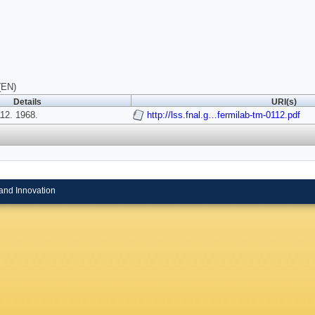
(EN)
Details
URI(s)
2. 1968.
http://lss.fnal.g…fermilab-tm-0112.pdf
and Innovation