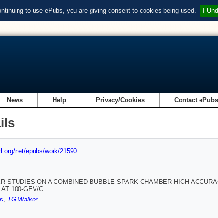
ontinuing to use ePubs, you are giving consent to cookies being used.
I Und
News
Help
Privacy/Cookies
Contact ePub
ils
url.org/net/epubs/work/21590
d
R STUDIES ON A COMBINED BUBBLE SPARK CHAMBER HIGH ACCURA
 AT 100-GEV/C
ts
,
TG Walker