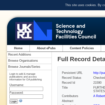
This site uses cookies. By c
Home
About ePubs
Content Policies
Recent Additions
Full Record Deta
Browse Organisations
Browse Journals/Series
Persistent URL
http://p
Login to add & manage
publications and access
Record Status
Checke
information for OA publishing
Record Id
21590
Username:
Title
FURTHE
STATES
Password:
Contributors
A Rober
Abstract