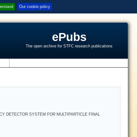
erstand
Our cookie policy
ePubs
The open archive for STFC research publications
s
CY DETECTOR SYSTEM FOR MULTIPARTICLE FINAL