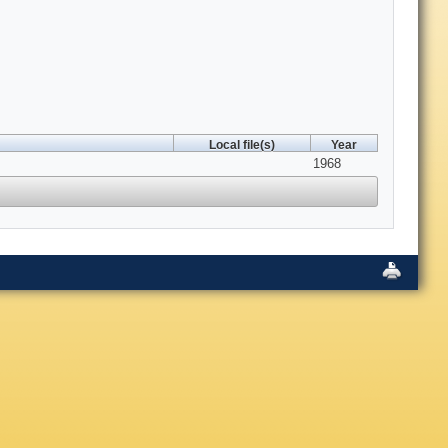
Local file(s)
Year
1968