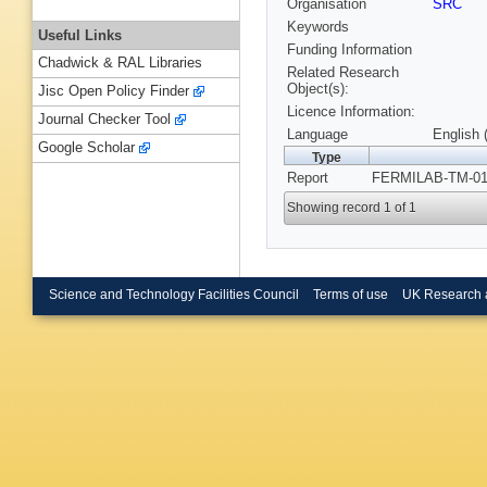
Organisation
SRC
Keywords
Useful Links
Funding Information
Chadwick & RAL Libraries
Related Research
Object(s):
Jisc Open Policy Finder
Licence Information:
Journal Checker Tool
Language
English 
Google Scholar
Type
Report
FERMILAB-TM-011
Showing record 1 of 1
Science and Technology Facilities Council
Terms of use
UK Research 