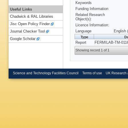
Keywords
Funding Information
Useful Links
Related Research
Chadwick & RAL Libraries
Object(s):
Jisc Open Policy Finder
Licence Information:
Language
English 
Journal Checker Tool
Type
De
Google Scholar
Report
FERMILAB-TM-0116
Showing record 1 of 1
Science and Technology Facilities Council
Terms of use
UK Research 