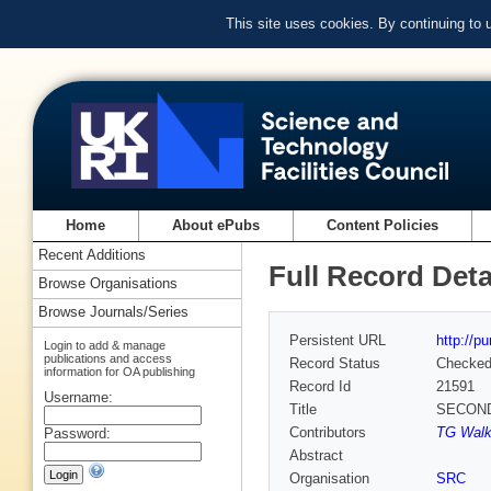
This site uses cookies. By continuing to
Home
About ePubs
Content Policies
Recent Additions
Full Record Deta
Browse Organisations
Browse Journals/Series
Persistent URL
http://p
Login to add & manage
publications and access
Record Status
Checke
information for OA publishing
Record Id
21591
Username:
Title
SECOND
Contributors
TG Walke
Password:
Abstract
Organisation
SRC