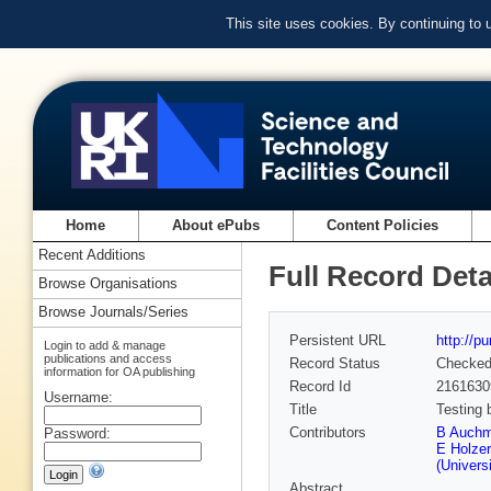
This site uses cookies. By continuing to
Home
About ePubs
Content Policies
Recent Additions
Full Record Deta
Browse Organisations
Browse Journals/Series
Persistent URL
http://p
Login to add & manage
publications and access
Record Status
Checke
information for OA publishing
Record Id
2161630
Username:
Title
Testing
Contributors
B Auch
Password:
E Holzer
(Universi
Abstract