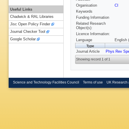
Organisation
CI
Useful Links
Keywords
Chadwick & RAL Libraries
Funding Information
Related Research
Jisc Open Policy Finder
Object(s):
Journal Checker Tool
Licence Information:
Google Scholar
Language
English 
Type
Journal Article
Phys Rev Sp
Showing record 1 of 1
Science and Technology Facilities Council
Terms of use
UK Research 