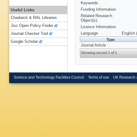
Keywords
Funding Information
Useful Links
Related Research
Chadwick & RAL Libraries
Object(s):
Jisc Open Policy Finder
Licence Information:
Language
English 
Journal Checker Tool
Type
Google Scholar
Journal Article
Showing record 1 of 1
Science and Technology Facilities Council
Terms of use
UK Research 