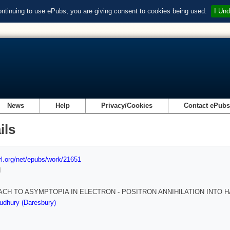
ontinuing to use ePubs, you are giving consent to cookies being used.
I Und
News
Help
Privacy/Cookies
Contact ePub
ils
url.org/net/epubs/work/21651
d
CH TO ASYMPTOPIA IN ELECTRON - POSITRON ANNIHILATION INTO 
udhury (Daresbury)