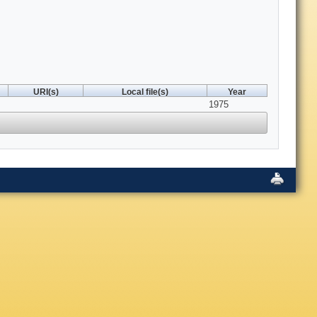
URI(s)
Local file(s)
Year
1975