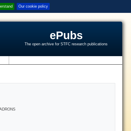
erstand
Our cookie policy
ePubs
The open archive for STFC research publications
s
HADRONS