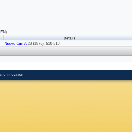
(EN)
Details
Nuovo Cim A
28 (1975): 510-518.
and Innovation