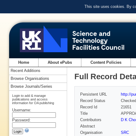
This site uses cookies. By c
Home
About ePubs
Content Policies
Recent Additions
Full Record Deta
Browse Organisations
Browse Journals/Series
Persistent URL
http://p
Login to add & manage
publications and access
Record Status
Checke
information for OA publishing
Record Id
21651
Username:
Title
APPROA
Contributors
D K Cho
Password:
Abstract
Organisation
SRC