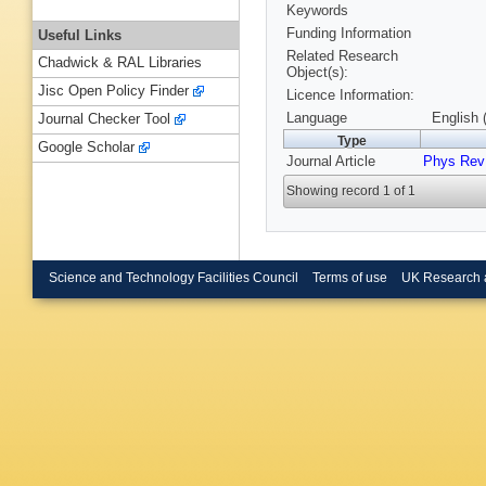
Keywords
Funding Information
Useful Links
Related Research
Chadwick & RAL Libraries
Object(s):
Jisc Open Policy Finder
Licence Information:
Language
English 
Journal Checker Tool
Type
Google Scholar
Journal Article
Phys Rev
Showing record 1 of 1
Science and Technology Facilities Council
Terms of use
UK Research 