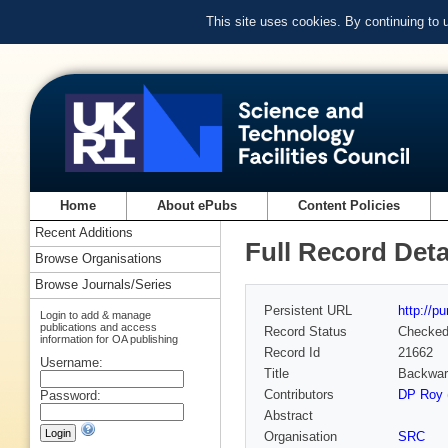
This site uses cookies. By continuing to
Home
About ePubs
Content Policies
Recent Additions
Full Record Deta
Browse Organisations
Browse Journals/Series
Persistent URL
http://p
Login to add & manage
publications and access
Record Status
Checke
information for OA publishing
Record Id
21662
Username:
Title
Backward
Contributors
DP Roy (
Password:
Abstract
Organisation
SRC