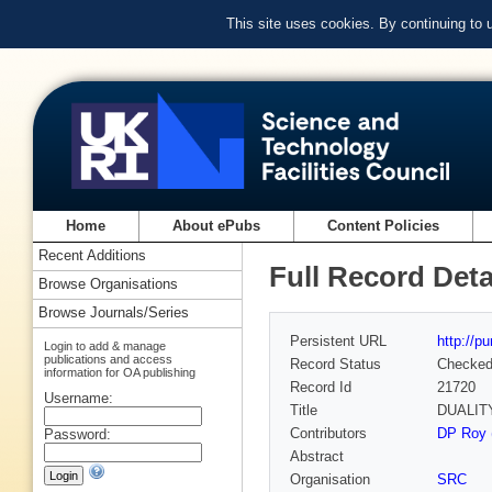
This site uses cookies. By continuing to
Home
About ePubs
Content Policies
Recent Additions
Full Record Deta
Browse Organisations
Browse Journals/Series
Persistent URL
http://p
Login to add & manage
publications and access
Record Status
Checke
information for OA publishing
Record Id
21720
Username:
Title
DUALIT
Contributors
DP Roy (
Password:
Abstract
Organisation
SRC