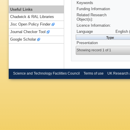
Keywords
Funding Information
Useful Links
Related Research
Chadwick & RAL Libraries
Object(s):
Jisc Open Policy Finder
Licence Information:
Language
English 
Journal Checker Tool
Type
Google Scholar
Presentation
Showing record 1 of 1
Science and Technology Facilities Council
Terms of use
UK Research 