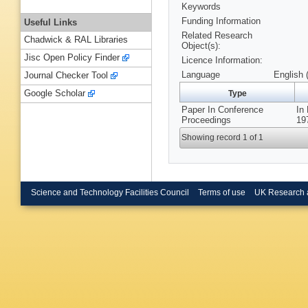
Keywords
Funding Information
Useful Links
Related Research
Chadwick & RAL Libraries
Object(s):
Jisc Open Policy Finder
Licence Information:
Language
English 
Journal Checker Tool
Google Scholar
Type
Paper In Conference
In
Proceedings
19
Showing record 1 of 1
Science and Technology Facilities Council
Terms of use
UK Research 