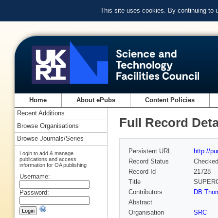
This site uses cookies. By continuing to
Home
About ePubs
Content Policies
Recent Additions
Full Record Deta
Browse Organisations
Browse Journals/Series
Persistent URL
http://p
Login to add & manage
publications and access
Record Status
Checke
information for OA publishing
Record Id
21728
Username:
Title
SUPERC
Contributors
DB Thom
Password:
Abstract
Organisation
SRC