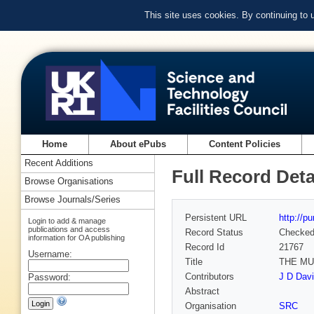
This site uses cookies. By continuing to
Home
About ePubs
Content Policies
Recent Additions
Full Record Deta
Browse Organisations
Browse Journals/Series
Persistent URL
http://p
Login to add & manage
publications and access
Record Status
Checke
information for OA publishing
Record Id
21767
Username:
Title
THE MU
Contributors
J D Dav
Password:
Abstract
Organisation
SRC