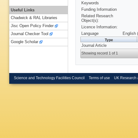
Keywords
Funding Information
Useful Links
Related Research
Chadwick & RAL Libraries
Object(s):
Jisc Open Policy Finder
Licence Information:
Language
English 
Journal Checker Tool
Type
Google Scholar
Journal Article
Showing record 1 of 1
Science and Technology Facilities Council
Terms of use
UK Research 