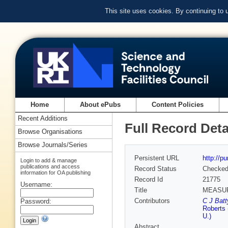
This site uses cookies. By continuing to
Home
About ePubs
Content Policies
Recent Additions
Full Record Deta
Browse Organisations
Browse Journals/Series
Persistent URL
http://p
Login to add & manage
publications and access
Record Status
Checke
information for OA publishing
Record Id
21775
Username:
Title
MEASUR
Contributors
C J Batt
Password:
Roberts 
U.)
Abstract