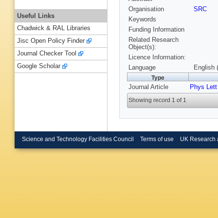
Organisation
SRC
Useful Links
Keywords
Chadwick & RAL Libraries
Funding Information
Related Research
Jisc Open Policy Finder
Object(s):
Journal Checker Tool
Licence Information:
Google Scholar
Language
English 
Type
Journal Article
Phys Lett
Showing record 1 of 1
Science and Technology Facilities Council
Terms of use
UK Research 