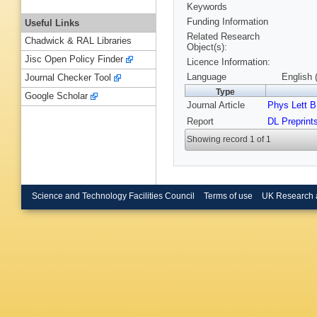
Keywords
Funding Information
Useful Links
Related Research
Chadwick & RAL Libraries
Object(s):
Jisc Open Policy Finder
Licence Information:
Language
English 
Journal Checker Tool
Type
Google Scholar
Journal Article
Phys Lett B
Report
DL Preprint
Showing record 1 of 1
Science and Technology Facilities Council
Terms of use
UK Research 