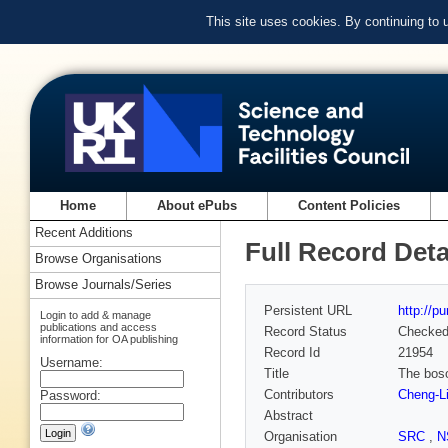
This site uses cookies. By continuing to
Home
About ePubs
Content Policies
Recent Additions
Full Record Deta
Browse Organisations
Browse Journals/Series
Persistent URL
http://p
Login to add & manage
publications and access
Record Status
Checke
information for OA publishing
Record Id
21954
Username:
Title
The boso
Contributors
Cheng-Li
Password:
Abstract
Organisation
SRC
,
N