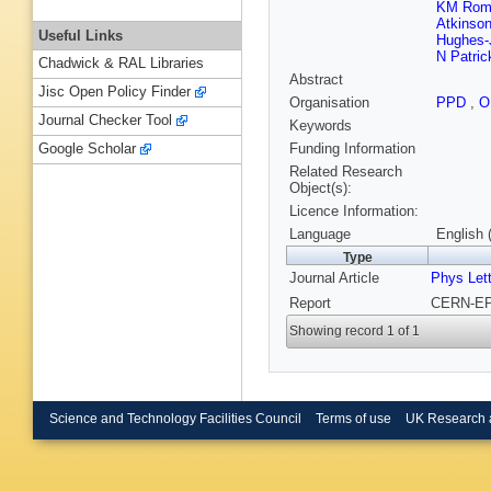
KM Rom
Atkinso
Useful Links
Hughes-
N Patric
Chadwick & RAL Libraries
Abstract
Jisc Open Policy Finder
Organisation
PPD
,
O
Journal Checker Tool
Keywords
Funding Information
Google Scholar
Related Research
Object(s):
Licence Information:
Language
English 
Type
Journal Article
Phys Let
Report
CERN-EP-
Showing record 1 of 1
Science and Technology Facilities Council
Terms of use
UK Research 