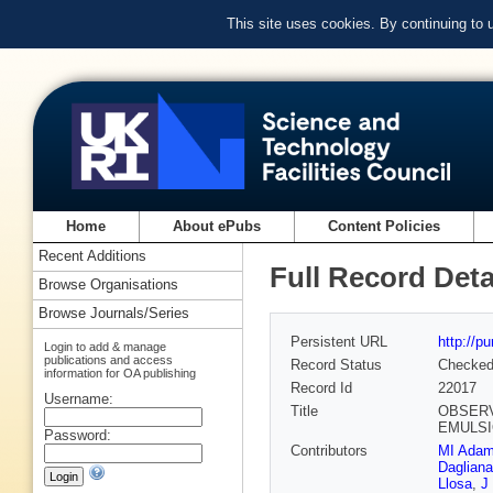
This site uses cookies. By continuing to
Home
About ePubs
Content Policies
Recent Additions
Full Record Deta
Browse Organisations
Browse Journals/Series
Persistent URL
http://p
Login to add & manage
publications and access
Record Status
Checke
information for OA publishing
Record Id
22017
Username:
Title
OBSERV
EMULSI
Password:
Contributors
MI Adam
Dagliana
Llosa
,
J