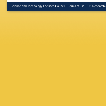
Bruschi
O Bulek
Science and Technology Facilities Council
Terms of use
UK Research 
Büscher
R Buzyk
Calvet
,
Campov
Capua
,
Carvalh
A Catina
Cerny
,
A
Chang
,
Chekula
A Chepl
Chiodini
Burckhar
A Ciocio
Coccaro
Coniavit
BD Coop
Cortiana
Crescioli
Curatolo
A Dafinc
Dao
,
G 
Davygor
de Jong
WJ Dear
Delitzsc
Deluca
,
Desch
,