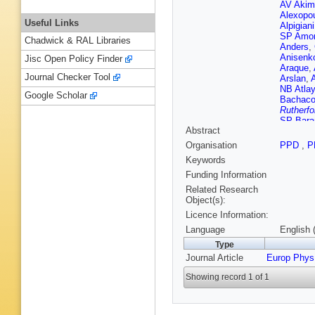
AV Akim
Alexopo
Useful Links
Alpigiani
SP Amor
Chadwick & RAL Libraries
Anders
,
Anisenk
Jisc Open Policy Finder
Araque
,
Journal Checker Tool
Arslan
,
NB Atlay
Google Scholar
Bachac
Rutherfo
SP Bara
Abstract
(STFC Ru
Guimarã
Organisation
PPD
,
P
M Bauc
Keywords
Becker
,
Beerma
Funding Information
Belotski
Related Research
Benitez 
Object(s):
Berger
,
Licence Information:
Bertoluc
Bethke
,
Language
English 
H Biloko
Type
T Blaze
Journal Article
Europ Phys
Boehler
Boonek
Showing record 1 of 1
Bouffard
Brandt
,
Brenner
Brooks
,