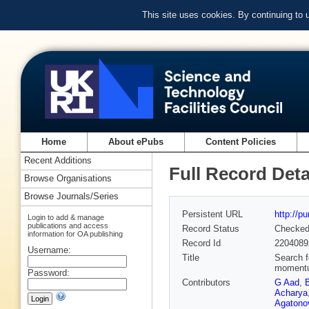
This site uses cookies. By continuing to
Home
About ePubs
Content Policies
Recent Additions
Full Record Deta
Browse Organisations
Browse Journals/Series
Persistent URL
http://p
Login to add & manage
publications and access
Record Status
Checke
information for OA publishing
Record Id
2204089
Username:
Title
Search f
momentum
Password:
Contributors
G Aad
,
Acharya
Agatonov