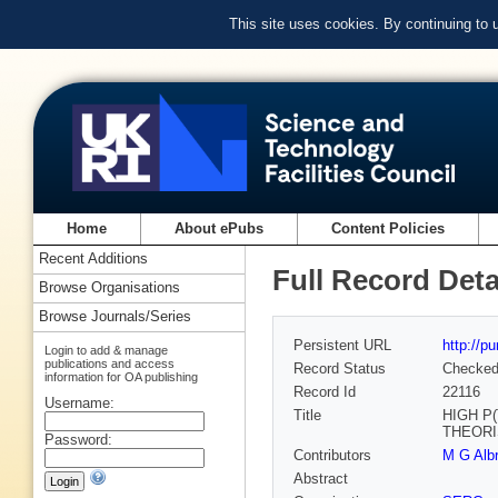
This site uses cookies. By continuing to
Home
About ePubs
Content Policies
Recent Additions
Full Record Deta
Browse Organisations
Browse Journals/Series
Persistent URL
http://p
Login to add & manage
publications and access
Record Status
Checke
information for OA publishing
Record Id
22116
Username:
Title
HIGH P
THEORI
Password:
Contributors
M G Albr
Abstract