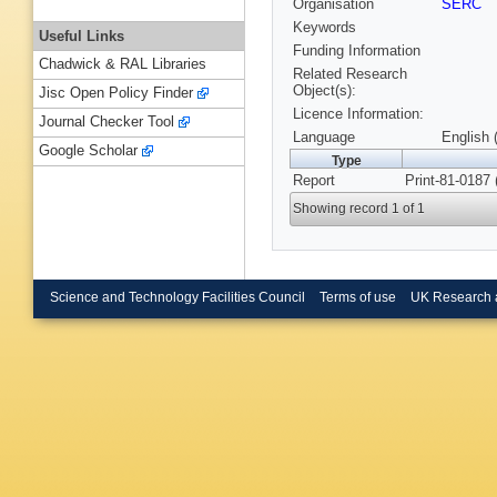
Organisation
SERC
Keywords
Useful Links
Funding Information
Chadwick & RAL Libraries
Related Research
Object(s):
Jisc Open Policy Finder
Licence Information:
Journal Checker Tool
Language
English 
Google Scholar
Type
Report
Print-81-0187
Showing record 1 of 1
Science and Technology Facilities Council
Terms of use
UK Research 