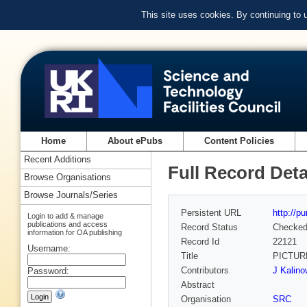
This site uses cookies. By continuing to
Home
About ePubs
Content Policies
Recent Additions
Full Record Deta
Browse Organisations
Browse Journals/Series
Persistent URL
http://p
Login to add & manage
publications and access
Record Status
Checke
information for OA publishing
Record Id
22121
Username:
Title
PICTUR
Contributors
J Kalino
Password:
Abstract
Organisation
SRC