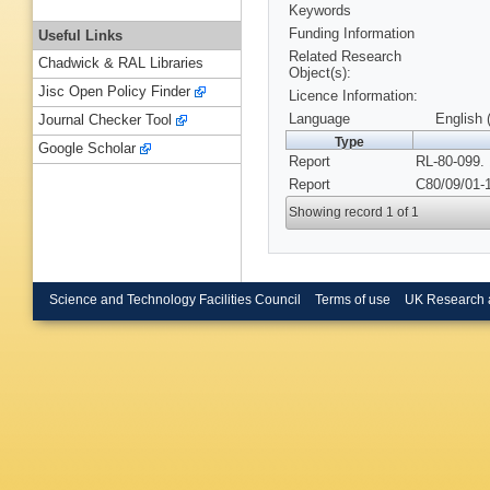
Keywords
Funding Information
Useful Links
Related Research
Chadwick & RAL Libraries
Object(s):
Jisc Open Policy Finder
Licence Information:
Language
English 
Journal Checker Tool
Type
Google Scholar
Report
RL-80-099.
Report
C80/09/01-1
Showing record 1 of 1
Science and Technology Facilities Council
Terms of use
UK Research 