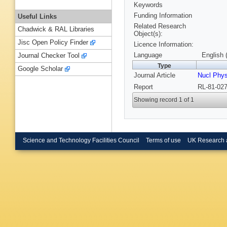
Keywords
Funding Information
Useful Links
Related Research
Chadwick & RAL Libraries
Object(s):
Jisc Open Policy Finder
Licence Information:
Language
English 
Journal Checker Tool
Type
Google Scholar
Journal Article
Nucl Phy
Report
RL-81-027
Showing record 1 of 1
Science and Technology Facilities Council
Terms of use
UK Research 