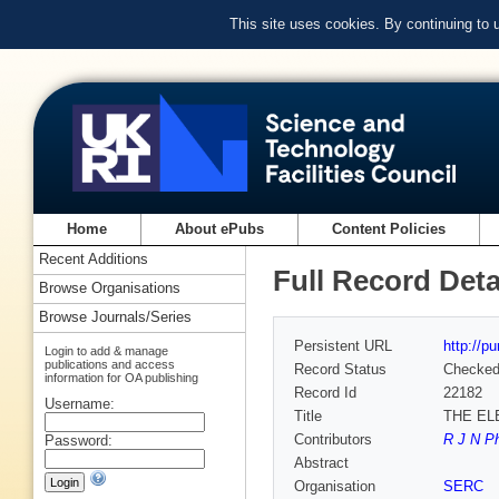
This site uses cookies. By continuing to
Home
About ePubs
Content Policies
Recent Additions
Full Record Deta
Browse Organisations
Browse Journals/Series
Persistent URL
http://p
Login to add & manage
publications and access
Record Status
Checke
information for OA publishing
Record Id
22182
Username:
Title
THE EL
Contributors
R J N Ph
Password:
Abstract
Organisation
SERC