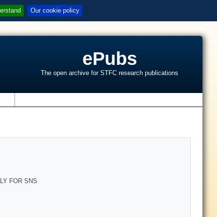
erstand
Our cookie policy
ePubs
The open archive for STFC research publications
s
LY FOR SNS