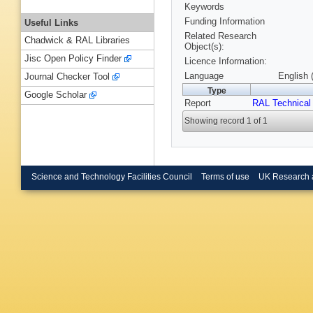
Keywords
Funding Information
Useful Links
Related Research
Chadwick & RAL Libraries
Object(s):
Jisc Open Policy Finder
Licence Information:
Language
English 
Journal Checker Tool
Type
Google Scholar
Report
RAL Technical
Showing record 1 of 1
Science and Technology Facilities Council
Terms of use
UK Research 