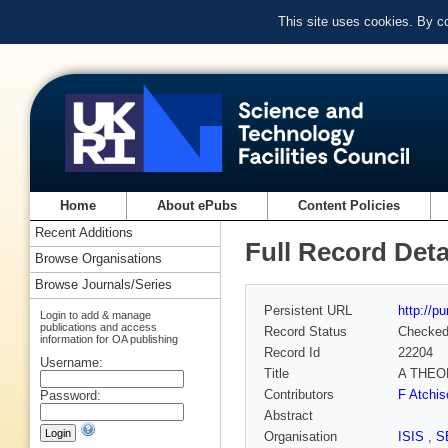
This site uses cookies. By c
Home
About ePubs
Content Policies
Recent Additions
Full Record Deta
Browse Organisations
Browse Journals/Series
Persistent URL
http://p
Login to add & manage
publications and access
Record Status
Checke
information for OA publishing
Record Id
22204
Username:
Title
A THEO
Contributors
F Atchis
Password:
Abstract
Organisation
ISIS
,
S