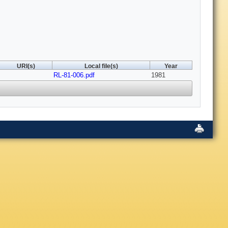
URI(s)
Local file(s)
Year
RL-81-006.pdf
1981