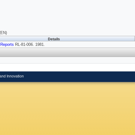
(EN)
Details
 Reports
RL-81-006. 1981.
and Innovation