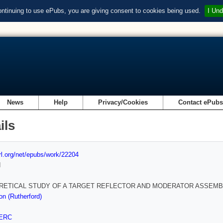
ontinuing to use ePubs, you are giving consent to cookies being used.
I Und
News
Help
Privacy/Cookies
Contact ePub
ils
url.org/net/epubs/work/22204
d
RETICAL STUDY OF A TARGET REFLECTOR AND MODERATOR ASSEMB
on (Rutherford)
ERC