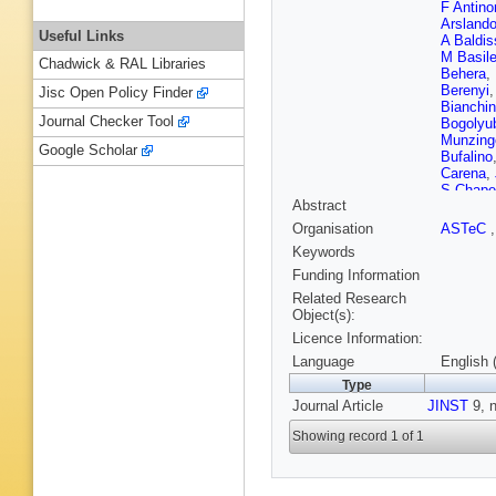
F Antinor
Arsland
Useful Links
A Baldis
M Basil
Chadwick & RAL Libraries
Behera
,
Berenyi
Jisc Open Policy Finder
Bianchin
Journal Checker Tool
Bogolyu
Munzing
Google Scholar
Bufalino
Carena
,
S Chape
Abstract
Barroso
SU Chu
Organisation
ASTeC
Conesa d
Keywords
Cosenti
Das
,
A 
Funding Information
Cataldo
Related Research
Divià
,
D 
Object(s):
Dönigus
Licence Information:
HA Erda
Falchieri
Language
English 
Ferreiro
Type
S Foert
Journal Article
JINST
Gaardhø
9, n
Garishvil
Showing record 1 of 1
Dziadus
Grigoras
Grosso
,
R Haake