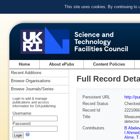
This site uses cookies. By continuing to
Home
About ePubs
Content Policies
Recent Additions
Full Record Deta
Browse Organisations
Browse Journals/Series
Persistent URL
http://p
Login to add & manage
publications and access
Record Status
Checke
information for OA publishing
Record Id
2221066
Username:
Title
Measurem
detector
Password:
Contributors
B Abele
I Ahmed
Alme
,
T 