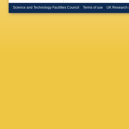
Harton
,
B Hicks
Science and Technology Facilities Council
Terms of use
UK Research 
Innocent
MA Jani
Kalinak
,
Kebschu
Kim
,
M 
Knichel
,
Kovalen
Krivda
,
Kumar
,
Lagana 
J Lehner
Lietava
,
Lohner
,
M Mager
Mamono
Markert
A Mas
,
Mazer
,
A Misch
DA More
Munhoz
Nicassio
Nyanin
,
Oppedis
F Paink
Patalak
Pérez L
O Pinaz