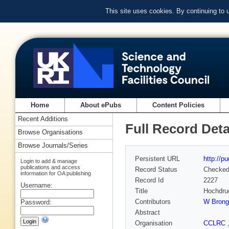
This site uses cookies. By continuing to
Home
About ePubs
Content Policies
Recent Additions
Full Record Deta
Browse Organisations
Browse Journals/Series
Persistent URL
http://p
Login to add & manage
publications and access
Record Status
Checke
information for OA publishing
Record Id
2227
Username:
Title
Hochdru
Contributors
W Brong
Password:
Abstract
Organisation
CCLRC