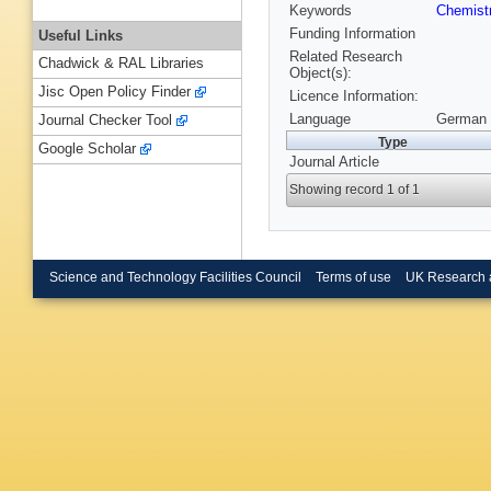
Keywords
Chemist
Funding Information
Useful Links
Related Research
Chadwick & RAL Libraries
Object(s):
Jisc Open Policy Finder
Licence Information:
Language
German 
Journal Checker Tool
Type
Google Scholar
Journal Article
Showing record 1 of 1
Science and Technology Facilities Council
Terms of use
UK Research 