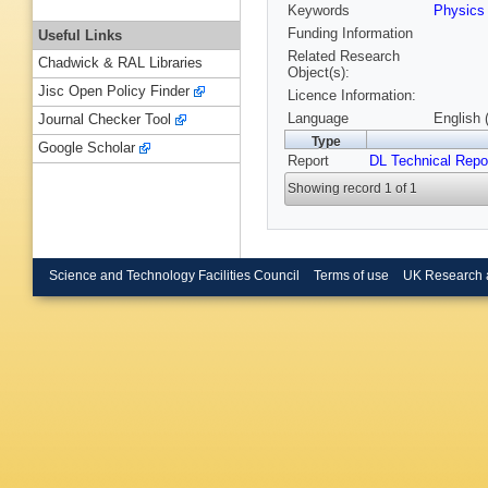
Keywords
Physics
Funding Information
Useful Links
Related Research
Chadwick & RAL Libraries
Object(s):
Jisc Open Policy Finder
Licence Information:
Language
English 
Journal Checker Tool
Type
Google Scholar
Report
DL Technical Repo
Showing record 1 of 1
Science and Technology Facilities Council
Terms of use
UK Research 