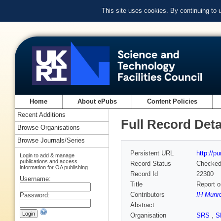
This site uses cookies. By continuing to
Home
About ePubs
Content Policies
Recent Additions
Full Record Deta
Browse Organisations
Browse Journals/Series
Persistent URL
http://p
Login to add & manage
publications and access
Record Status
Checke
information for OA publishing
Record Id
22300
Username:
Title
Report o
Contributors
IH Munr
Password:
Abstract
Organisation
SRS
,
S