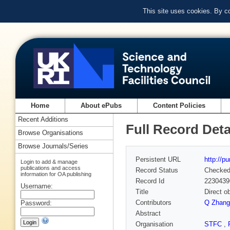
This site uses cookies. By c
Home
About ePubs
Content Policies
Recent Additions
Full Record Deta
Browse Organisations
Browse Journals/Series
Persistent URL
http://p
Login to add & manage
publications and access
Record Status
Checke
information for OA publishing
Record Id
2230439
Username:
Title
Direct o
Contributors
Q Zhang
Password:
Abstract
Organisation
STFC
,