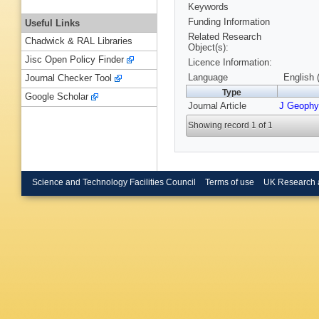
Keywords
Funding Information
Useful Links
Related Research
Chadwick & RAL Libraries
Object(s):
Jisc Open Policy Finder
Licence Information:
Language
English 
Journal Checker Tool
Type
Google Scholar
Journal Article
J Geophy
Showing record 1 of 1
Science and Technology Facilities Council
Terms of use
UK Research 