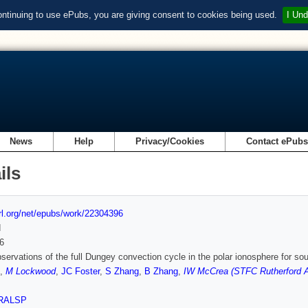
ontinuing to use ePubs, you are giving consent to cookies being used.
I Und
News
Help
Privacy/Cookies
Contact ePub
ils
url.org/net/epubs/work/22304396
d
6
bservations of the full Dungey convection cycle in the polar ionosphere for sou
,
M Lockwood
,
JC Foster
,
S Zhang
,
B Zhang
,
IW McCrea (STFC Rutherford A
RALSP