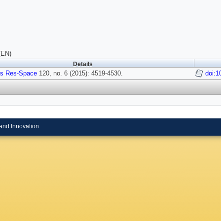
(EN)
Details
s Res-Space
120, no. 6 (2015): 4519-4530.
doi:
and Innovation