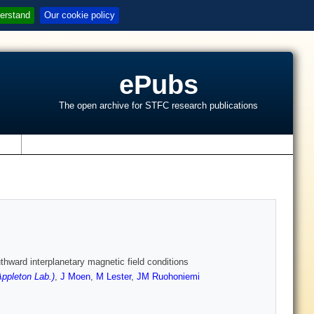
erstand
Our cookie policy
ePubs
The open archive for STFC research publications
s
thward interplanetary magnetic field conditions
ppleton Lab.)
,
J Moen
,
M Lester
,
JM Ruohoniemi