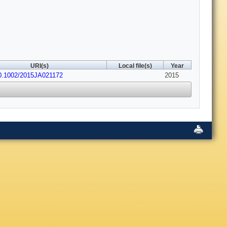
URI(s)
Local file(s)
Year
10.1002/2015JA021172
2015