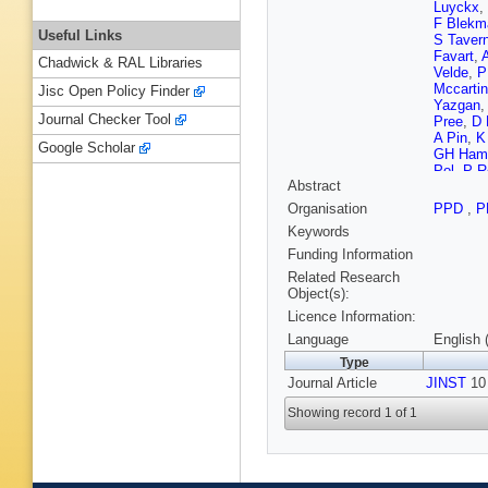
Luyckx
,
F Blekm
Useful Links
S Tavern
Favart
,
Chadwick & RAL Libraries
Velde
,
P
Mccartin
Jisc Open Policy Finder
Yazgan
Journal Checker Tool
Pree
,
D 
A Pin
,
K
Google Scholar
GH Ham
Pol
,
P R
Abstract
Fonseca
A Sznajd
Organisation
PPD
,
P
Mercada
Keywords
Stoykov
T Cheng
Funding Information
Wang
,
Z
Related Research
Sanabri
Object(s):
Sudic
,
A
Licence Information:
Finger
,
Y
J Härkö
Language
English 
Tuomine
Type
Fabbro
,
Journal Article
JINST
J Rande
10 
Filipovic
Showing record 1 of 1
Paganini
Brom
,
E
Van Hov
Chasser
Kurca
,
M