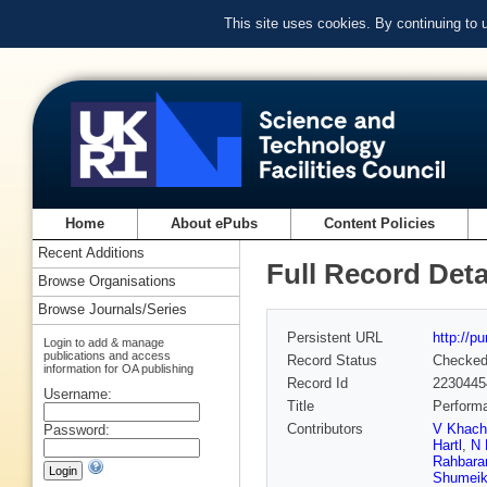
This site uses cookies. By continuing to
Home
About ePubs
Content Policies
Recent Additions
Full Record Deta
Browse Organisations
Browse Journals/Series
Persistent URL
http://p
Login to add & manage
publications and access
Record Status
Checke
information for OA publishing
Record Id
2230445
Username:
Title
Performa
Contributors
V Khach
Password:
Hartl
,
N 
Rahbara
Shumei