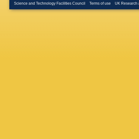
Donckt
,
Science and Technology Facilities Council
Terms of use
UK Research 
K Klein
,
M Ata
,
M
Klingebi
Schmitz
Hoehle
,
Aldaya M
Campbel
G Fluck
Kasema
Lutz
,
R 
Ntomari
Saxena
Centis V
Kirsche
Poehlse
G Stein
Boer
,
A 
Kornmay
Stober
,
A Kyriak
Saoulid
Paradas
Beni
,
S 
Beri
,
V 
Ahuja
,
A
Chatterj
Abdulsa
RK Dewa
Mohanty