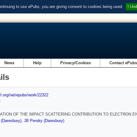
ontinuing to use ePubs, you are giving consent to cookies being used.
I Und
News
Help
Privacy/Cookies
Contact ePub
ils
url.org/net/epubs/work/22322
d
ATION OF THE IMPACT SCATTERING CONTRIBUTION TO ELECTRON 
 (Daresbury)
,
JB Pendry (Daresbury)