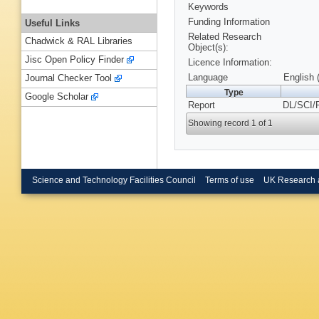
Keywords
Funding Information
Useful Links
Related Research
Chadwick & RAL Libraries
Object(s):
Jisc Open Policy Finder
Licence Information:
Language
English 
Journal Checker Tool
Type
Google Scholar
Report
DL/SCI/
Showing record 1 of 1
Science and Technology Facilities Council
Terms of use
UK Research 