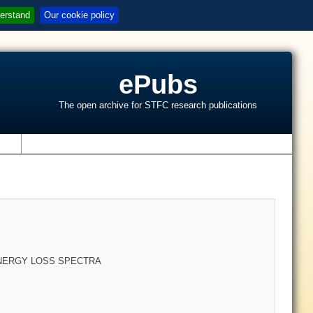
erstand
Our cookie policy
ePubs
The open archive for STFC research publications
s
ENERGY LOSS SPECTRA