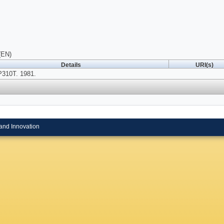
(EN)
Details
URI(s)
P310T. 1981.
and Innovation