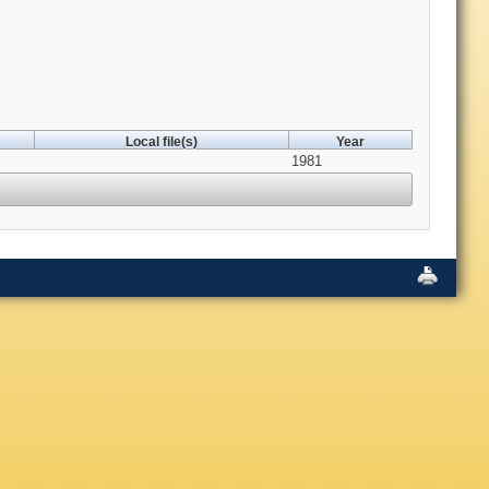
Local file(s)
Year
1981