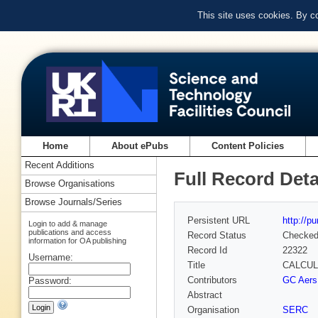
This site uses cookies. By c
Home
About ePubs
Content Policies
Recent Additions
Full Record Deta
Browse Organisations
Browse Journals/Series
Persistent URL
http://p
Login to add & manage
publications and access
Record Status
Checke
information for OA publishing
Record Id
22322
Username:
Title
CALCUL
Contributors
GC Aers
Password:
Abstract
Organisation
SERC