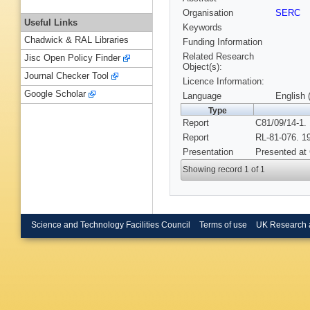
Organisation
SERC
Useful Links
Keywords
Chadwick & RAL Libraries
Funding Information
Related Research
Jisc Open Policy Finder
Object(s):
Journal Checker Tool
Licence Information:
Google Scholar
Language
English 
Type
Report
C81/09/14-1.
Report
RL-81-076. 1
Presentation
Presented at
Showing record 1 of 1
Science and Technology Facilities Council
Terms of use
UK Research 