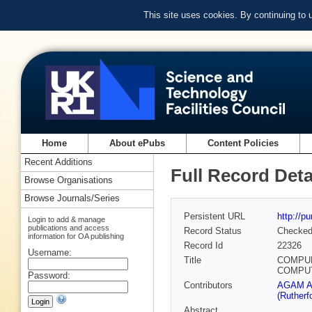
This site uses cookies. By continuing to
Home
About ePubs
Content Policies
Recent Additions
Full Record Deta
Browse Organisations
Browse Journals/Series
Persistent URL
http://p
Login to add & manage
publications and access
Record Status
Checke
information for OA publishing
Record Id
22326
Username:
Title
COMPUM
COMPUT
Password:
Contributors
AGAM Ar
(Rutherf
Abstract