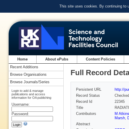
This site uses cookies. By continuing to
Home
About ePubs
Content Policies
Recent Additions
Full Record Deta
Browse Organisations
Browse Journals/Series
Persistent URL
http://p
Login to add & manage
publications and access
Record Status
Checke
information for OA publishing
Record Id
22345
Username:
Title
RADIAT
Contributors
M Atkin
Password:
Marsh
,
Abstract