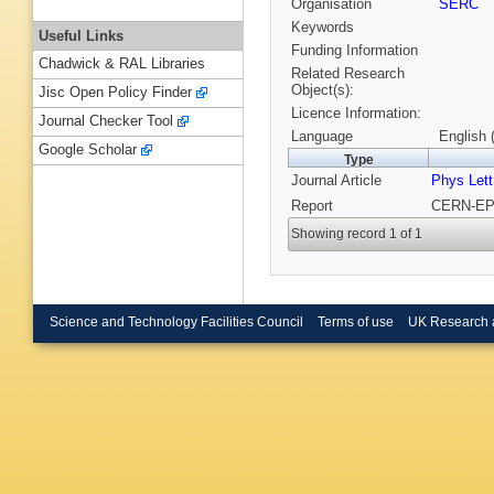
Organisation
SERC
Keywords
Useful Links
Funding Information
Chadwick & RAL Libraries
Related Research
Object(s):
Jisc Open Policy Finder
Licence Information:
Journal Checker Tool
Language
English 
Google Scholar
Type
Journal Article
Phys Lett
Report
CERN-EP/
Showing record 1 of 1
Science and Technology Facilities Council
Terms of use
UK Research 