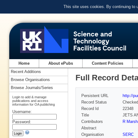
This site uses cookies. By continuing to
Home
About ePubs
Content Policies
Recent Additions
Full Record Deta
Browse Organisations
Browse Journals/Series
Persistent URL
http://p
Login to add & manage
publications and access
Record Status
Checke
information for OA publishing
Record Id
22348
Username:
Title
JETS A
Contributors
R Marsha
Password:
Abstract
Organisation
SERC