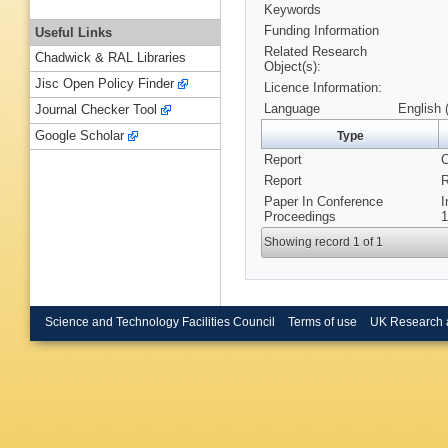
Keywords
Funding Information
Useful Links
Related Research
Chadwick & RAL Libraries
Object(s):
Jisc Open Policy Finder
Licence Information:
Language
English 
Journal Checker Tool
Google Scholar
Type
Report
C
Report
R
Paper In Conference
I
Proceedings
1
Showing record 1 of 1
Science and Technology Facilities Council
Terms of use
UK Research 