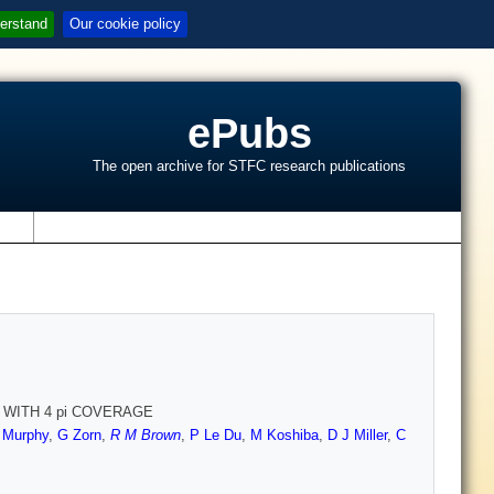
erstand
Our cookie policy
ePubs
The open archive for STFC research publications
s
 WITH 4 pi COVERAGE
 Murphy
,
G Zorn
,
R M Brown
,
P Le Du
,
M Koshiba
,
D J Miller
,
C