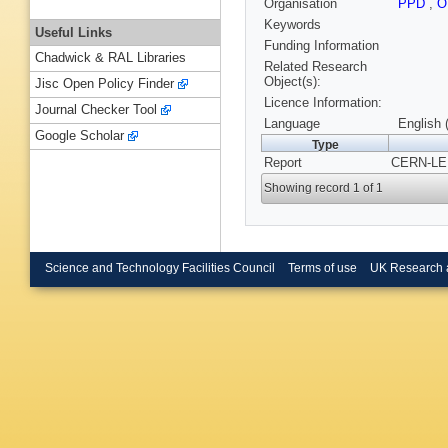
Organisation
PPD
,
O
Keywords
Useful Links
Funding Information
Chadwick & RAL Libraries
Related Research
Object(s):
Jisc Open Policy Finder
Licence Information:
Journal Checker Tool
Language
English 
Google Scholar
Type
Report
CERN-LEP-
Showing record 1 of 1
Science and Technology Facilities Council
Terms of use
UK Research 