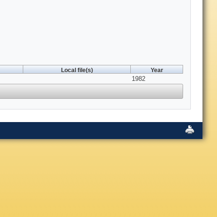
Local file(s)
Year
1982