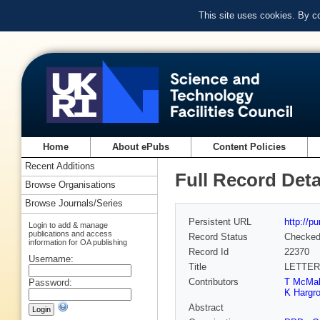
This site uses cookies. By c
Home
About ePubs
Content Policies
Recent Additions
Full Record Deta
Browse Organisations
Browse Journals/Series
Persistent URL
http://p
Login to add & manage
publications and access
Record Status
Checke
information for OA publishing
Record Id
22370
Username:
Title
LETTER
Contributors
T McMa
Password:
K Hargr
Abstract