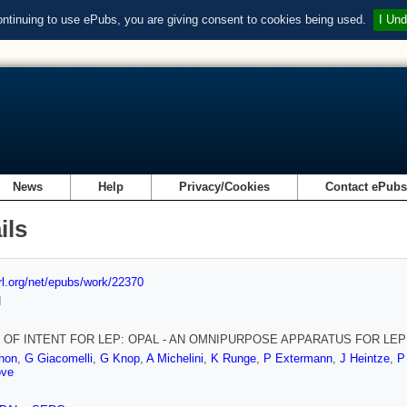
ontinuing to use ePubs, you are giving consent to cookies being used.
I Und
News
Help
Privacy/Cookies
Contact ePub
ils
url.org/net/epubs/work/22370
d
 OF INTENT FOR LEP: OPAL - AN OMNIPURPOSE APPARATUS FOR LEP
hon
,
G Giacomelli
,
G Knop
,
A Michelini
,
K Runge
,
P Extermann
,
J Heintze
,
P
ove