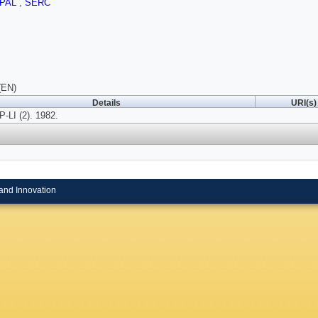
PAL
,
SERC
(EN)
Details
URI(s)
LI (2). 1982.
and Innovation