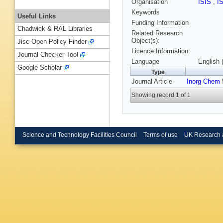
Organisation
ISIS
,
I
Keywords
Useful Links
Funding Information
Chadwick & RAL Libraries
Related Research
Object(s):
Jisc Open Policy Finder
Licence Information:
Journal Checker Tool
Language
English 
Google Scholar
Type
Journal Article
Inorg Chem
5
Showing record 1 of 1
Science and Technology Facilities Council
Terms of use
UK Research 