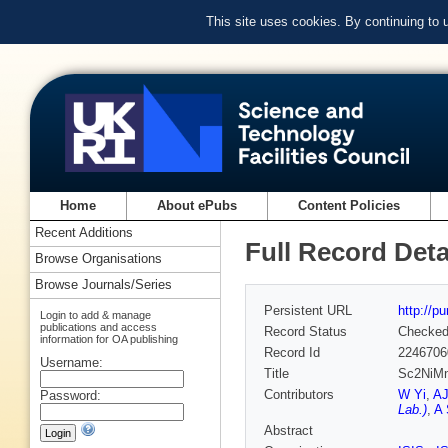
This site uses cookies. By continuing to
Home
About ePubs
Content Policies
Recent Additions
Full Record Deta
Browse Organisations
Browse Journals/Series
Persistent URL
http://p
Login to add & manage
publications and access
Record Status
Checke
information for OA publishing
Record Id
2246706
Username:
Title
Sc2NiMnO
Contributors
W Yi
,
AJ
Password:
Lab.)
,
A 
Abstract