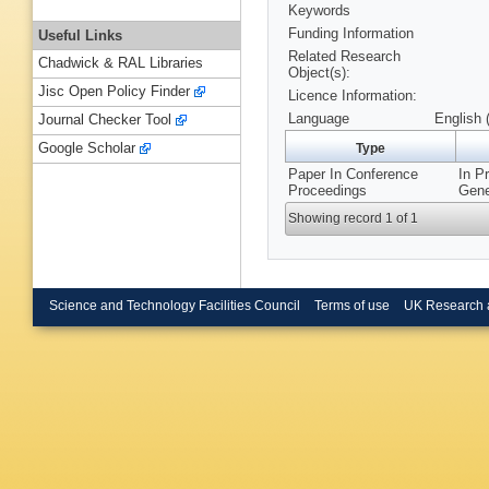
Keywords
Funding Information
Useful Links
Related Research
Chadwick & RAL Libraries
Object(s):
Jisc Open Policy Finder
Licence Information:
Language
English 
Journal Checker Tool
Google Scholar
Type
Paper In Conference
In P
Proceedings
Gene
Showing record 1 of 1
Science and Technology Facilities Council
Terms of use
UK Research 