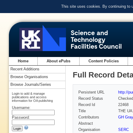
This site uses cookies. By continuing to
Home
About ePubs
Content Policies
Recent Additions
Full Record Deta
Browse Organisations
Browse Journals/Series
Persistent URL
http://p
Login to add & manage
publications and access
Record Status
Checke
information for OA publishing
Record Id
22468
Username:
Title
THE UA
Contributors
GH Graye
Password:
Abstract
Organisation
SERC