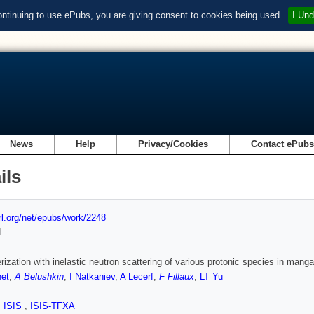
ontinuing to use ePubs, you are giving consent to cookies being used.
I Und
News
Help
Privacy/Cookies
Contact ePub
ils
url.org/net/epubs/work/2248
d
rization with inelastic neutron scattering of various protonic species in mang
et
,
A Belushkin
,
I Natkaniev
,
A Lecerf
,
F Fillaux
,
LT Yu
,
ISIS
,
ISIS-TFXA