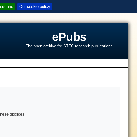
erstand
Our cookie policy
ePubs
The open archive for STFC research publications
s
anese dioxides