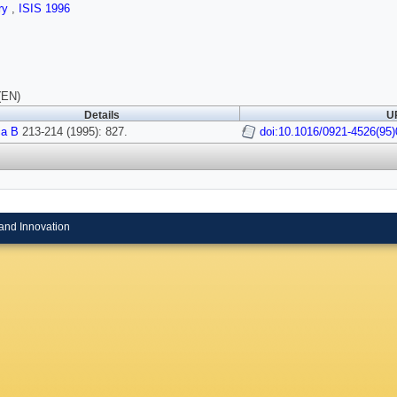
ry
,
ISIS 1996
(EN)
Details
UR
ca B
213-214 (1995): 827.
doi:10.1016/0921-4526(95)
and Innovation