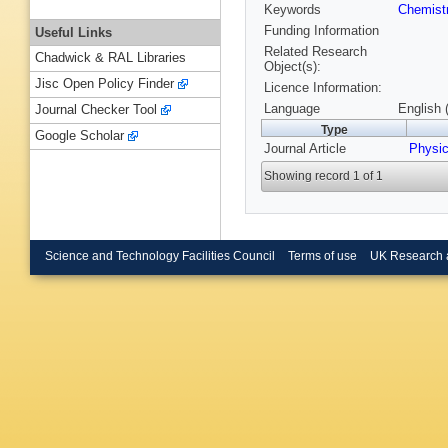
Keywords
Chemist
Funding Information
Useful Links
Related Research
Chadwick & RAL Libraries
Object(s):
Jisc Open Policy Finder
Licence Information:
Language
English 
Journal Checker Tool
Type
Google Scholar
Journal Article
Physi
Showing record 1 of 1
Science and Technology Facilities Council
Terms of use
UK Research 