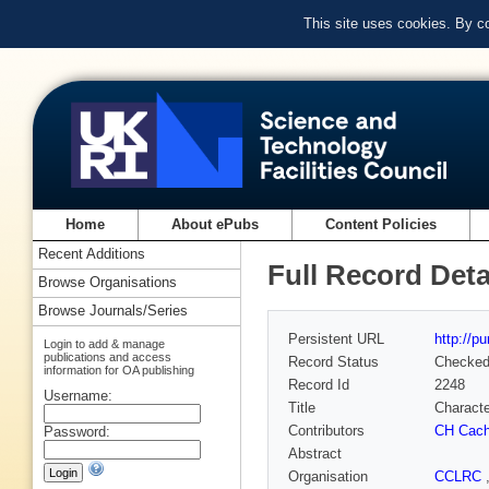
This site uses cookies. By c
Home
About ePubs
Content Policies
Recent Additions
Full Record Deta
Browse Organisations
Browse Journals/Series
Persistent URL
http://p
Login to add & manage
publications and access
Record Status
Checke
information for OA publishing
Record Id
2248
Username:
Title
Characte
Contributors
CH Cach
Password:
Abstract
Organisation
CCLRC