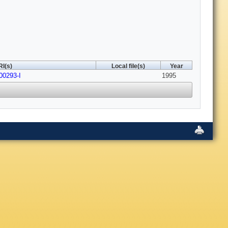
I(s)
Local file(s)
Year
00293-I
1995