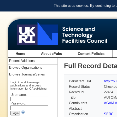
This site uses cookies. By continuing to
Home
About ePubs
Content Policies
Recent Additions
Full Record Deta
Browse Organisations
Browse Journals/Series
Persistent URL
http://p
Login to add & manage
publications and access
Record Status
Checke
information for OA publishing
Record Id
22484
Username:
Title
AUTOMA
Contributors
AGAM A
Password:
Abstract
Organisation
SERC