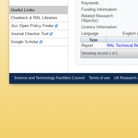
Keywords
Funding Information
Useful Links
Related Research
Chadwick & RAL Libraries
Object(s):
Jisc Open Policy Finder
Licence Information:
Language
English 
Journal Checker Tool
Type
Google Scholar
Report
RAL Technical R
Showing record 1 of 1
Science and Technology Facilities Council
Terms of use
UK Research 