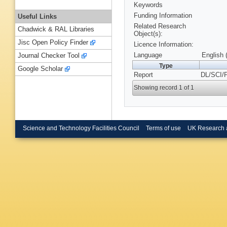
Keywords
Funding Information
Useful Links
Related Research
Chadwick & RAL Libraries
Object(s):
Jisc Open Policy Finder
Licence Information:
Language
English 
Journal Checker Tool
Type
Google Scholar
Report
DL/SCI/
Showing record 1 of 1
Science and Technology Facilities Council
Terms of use
UK Research 