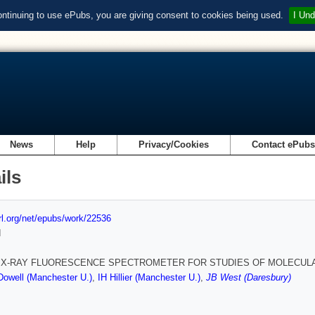
ontinuing to use ePubs, you are giving consent to cookies being used.
I Und
News
Help
Privacy/Cookies
Contact ePub
ils
url.org/net/epubs/work/22536
d
 X-RAY FLUORESCENCE SPECTROMETER FOR STUDIES OF MOLECUL
owell (Manchester U.)
,
IH Hillier (Manchester U.)
,
JB West (Daresbury)