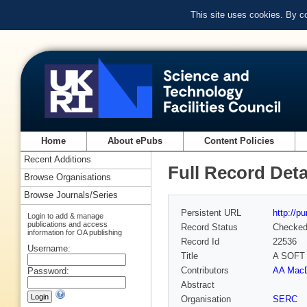
This site uses cookies. By c
Home
About ePubs
Content Policies
Recent Additions
Full Record Deta
Browse Organisations
Browse Journals/Series
Persistent URL
http://p
Login to add & manage
publications and access
Record Status
Checke
information for OA publishing
Record Id
22536
Username:
Title
A SOFT
Contributors
AA MacD
Password:
Abstract
Organisation
SERC