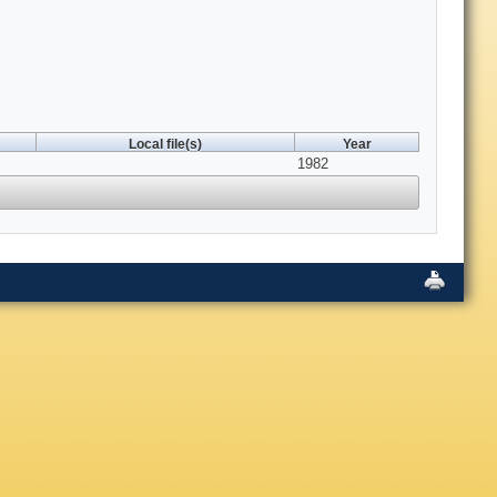
Local file(s)
Year
1982