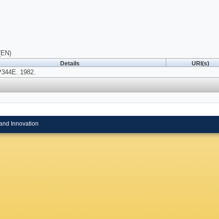
(EN)
Details
URI(s)
P344E. 1982.
and Innovation