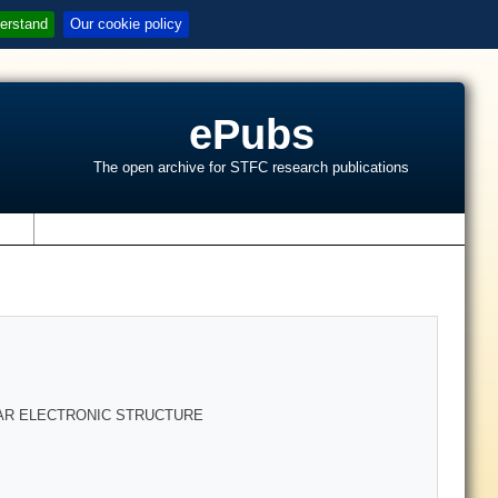
erstand
Our cookie policy
ePubs
The open archive for STFC research publications
s
AR ELECTRONIC STRUCTURE