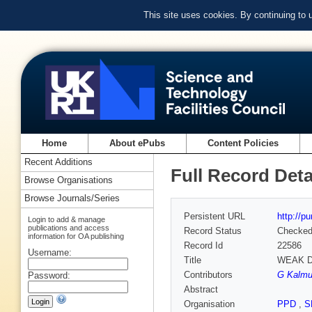
This site uses cookies. By continuing to
Home
About ePubs
Content Policies
Recent Additions
Full Record Deta
Browse Organisations
Browse Journals/Series
Persistent URL
http://p
Login to add & manage
publications and access
Record Status
Checke
information for OA publishing
Record Id
22586
Username:
Title
WEAK D
Contributors
G Kalmus
Password:
Abstract
Organisation
PPD
,
S