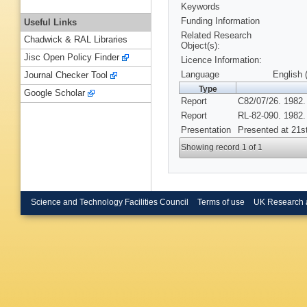
Keywords
Funding Information
Useful Links
Related Research
Chadwick & RAL Libraries
Object(s):
Jisc Open Policy Finder
Licence Information:
Language
English 
Journal Checker Tool
Type
Google Scholar
Report
C82/07/26. 1982.
Report
RL-82-090. 1982.
Presentation
Presented at 21st
Showing record 1 of 1
Science and Technology Facilities Council
Terms of use
UK Research 