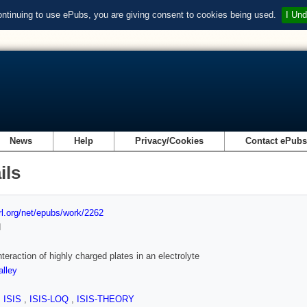
ontinuing to use ePubs, you are giving consent to cookies being used.
I Und
News
Help
Privacy/Cookies
Contact ePub
ils
url.org/net/epubs/work/2262
d
nteraction of highly charged plates in an electrolyte
lley
,
ISIS
,
ISIS-LOQ
,
ISIS-THEORY