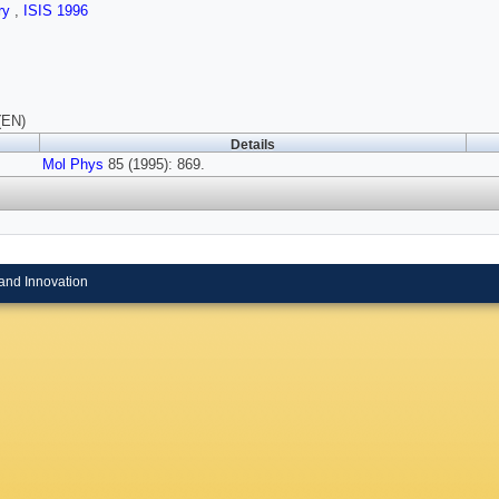
ry
,
ISIS 1996
(EN)
Details
Mol Phys
85 (1995): 869.
and Innovation