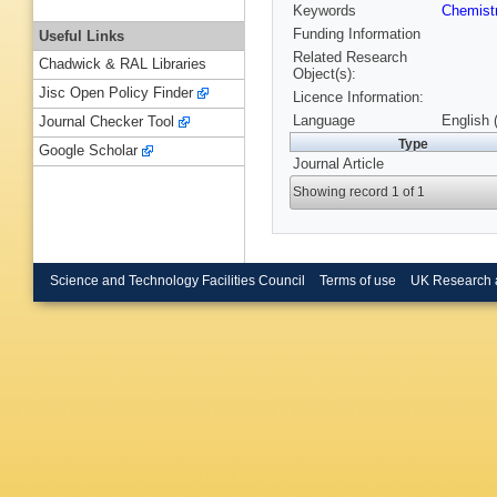
Keywords
Chemist
Funding Information
Useful Links
Related Research
Chadwick & RAL Libraries
Object(s):
Jisc Open Policy Finder
Licence Information:
Language
English 
Journal Checker Tool
Type
Google Scholar
Journal Article
Showing record 1 of 1
Science and Technology Facilities Council
Terms of use
UK Research 