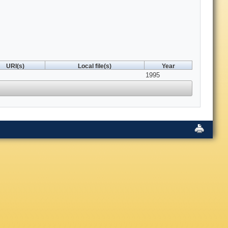
URI(s)
Local file(s)
Year
1995