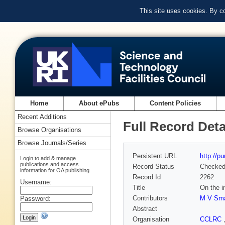
This site uses cookies. By c
Home
About ePubs
Content Policies
Recent Additions
Full Record Deta
Browse Organisations
Browse Journals/Series
Persistent URL
http://p
Login to add & manage
publications and access
Record Status
Checke
information for OA publishing
Record Id
2262
Username:
Title
On the i
Contributors
M V Sma
Password:
Abstract
Organisation
CCLRC