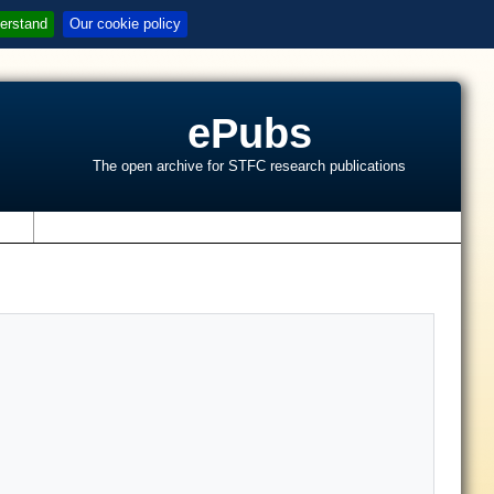
erstand
Our cookie policy
ePubs
The open archive for STFC research publications
s