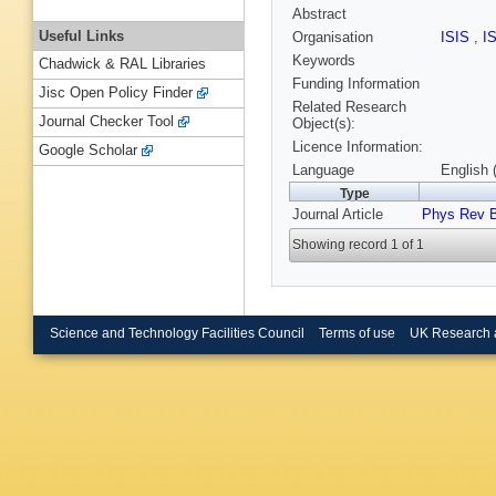
Abstract
Useful Links
Organisation
ISIS
,
I
Keywords
Chadwick & RAL Libraries
Funding Information
Jisc Open Policy Finder
Related Research
Journal Checker Tool
Object(s):
Licence Information:
Google Scholar
Language
English 
Type
Journal Article
Phys Rev 
Showing record 1 of 1
Science and Technology Facilities Council
Terms of use
UK Research 