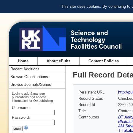
This site uses cookies. By continuing to
Home
About ePubs
Content Policies
Recent Additions
Full Record Deta
Browse Organisations
Browse Journals/Series
Persistent URL
http://p
Login to add & manage
publications and access
Record Status
Checke
information for OA publishing
Record Id
2262240
Username:
Title
Contrast
Contributors
DT Adroj
Password:
Bhattach
AM Stry
T Takab