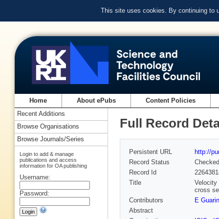
This site uses cookies. By continuing to
Home
About ePubs
Content Policies
Recent Additions
Full Record Deta
Browse Organisations
Browse Journals/Series
Persistent URL
http://p
Login to add & manage
publications and access
Record Status
Checke
information for OA publishing
Record Id
2264381
Username:
Title
Velocity
cross se
Password:
Contributors
E Guarin
Abstract