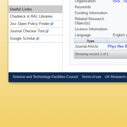
Organisation
ISIS
,
I
Keywords
Useful Links
Funding Information
Chadwick & RAL Libraries
Related Research
Object(s):
Jisc Open Policy Finder
Licence Information:
Journal Checker Tool
Language
English 
Google Scholar
Type
Journal Article
Phys Rev 
Showing record 1 of 1
Science and Technology Facilities Council
Terms of use
UK Research 