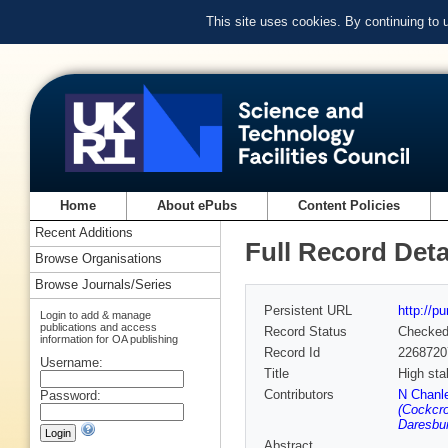
This site uses cookies. By continuing to
Home
About ePubs
Content Policies
Recent Additions
Full Record Deta
Browse Organisations
Browse Journals/Series
Persistent URL
http://p
Login to add & manage
publications and access
Record Status
Checke
information for OA publishing
Record Id
2268720
Username:
Title
High sta
Contributors
N Chanle
Password:
(Cockcro
Daresbur
Abstract