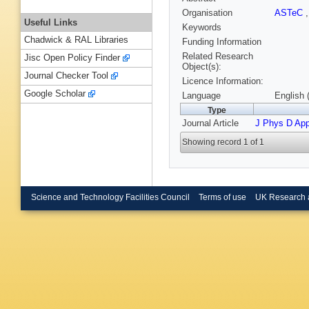
Organisation
ASTeC
Useful Links
Keywords
Chadwick & RAL Libraries
Funding Information
Related Research
Jisc Open Policy Finder
Object(s):
Journal Checker Tool
Licence Information:
Google Scholar
Language
English 
Type
Journal Article
J Phys D App
Showing record 1 of 1
Science and Technology Facilities Council
Terms of use
UK Research 