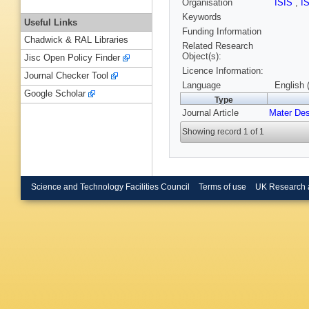
Organisation
ISIS
,
I
Keywords
Useful Links
Funding Information
Chadwick & RAL Libraries
Related Research
Object(s):
Jisc Open Policy Finder
Licence Information:
Journal Checker Tool
Language
English 
Google Scholar
Type
Journal Article
Mater De
Showing record 1 of 1
Science and Technology Facilities Council
Terms of use
UK Research 