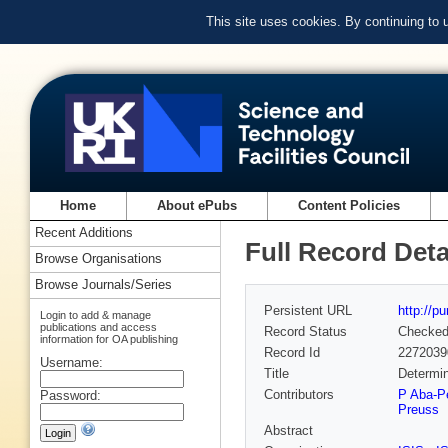
This site uses cookies. By continuing to
Home
About ePubs
Content Policies
Recent Additions
Full Record Deta
Browse Organisations
Browse Journals/Series
Persistent URL
http://p
Login to add & manage
publications and access
Record Status
Checke
information for OA publishing
Record Id
2272039
Username:
Title
Determin
Contributors
P Aba-P
Password:
Preuss
Abstract