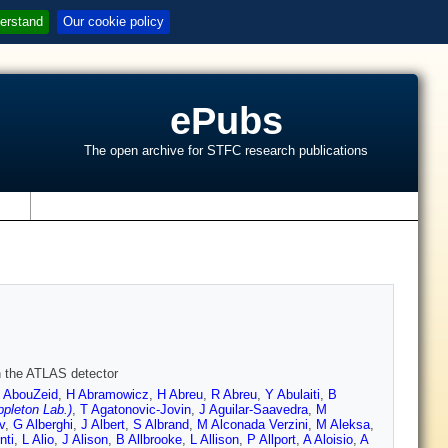
erstand
Our cookie policy
ePubs
The open archive for STFC research publications
s
th the ATLAS detector
 AbouZeid
,
H Abramowicz
,
H Abreu
,
R Abreu
,
Y Abulaiti
,
B
pleton Lab.)
,
T Agatonovic-Jovin
,
J Aguilar-Saavedra
,
M
v
,
G Alberghi
,
J Albert
,
S Albrand
,
M Alconada Verzini
,
M Aleksa
,
nti
,
L Alio
,
J Alison
,
B Allbrooke
,
L Allison
,
P Allport
,
A Aloisio
,
A