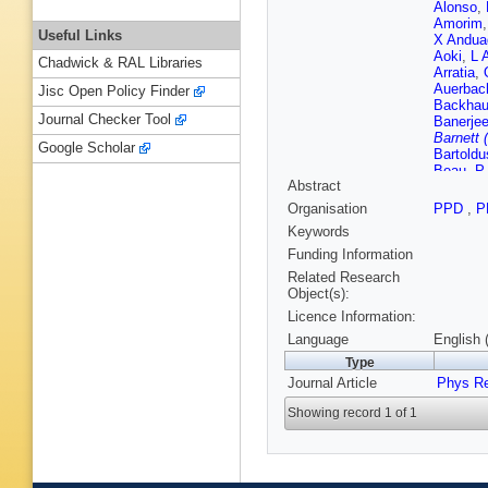
Alonso
,
Amorim
Useful Links
X Andua
Aoki
,
L 
Chadwick & RAL Libraries
Arratia
,
Auerbac
Jisc Open Policy Finder
Backha
Journal Checker Tool
Banerje
Barnett 
Google Scholar
Bartoldu
Beau
,
P
Abstract
Beemste
Beltrame
Organisation
PPD
,
P
Bensing
Keywords
Bernius
Bessner
Funding Information
Mendiza
Related Research
C Blocke
Object(s):
Bohm
,
V
Licence Information:
Bos
,
D B
I Boyko
Language
English 
Brenner
Type
Brosame
Journal Article
Bucci
Phys R
,
P
Rutherfo
Showing record 1 of 1
Buttinge
Toro
,
S 
Cantero
Carquin
P Catast