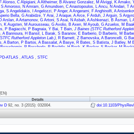
F Alonso
,
C Alpigiani
,
A Altheimer
,
B Alvarez Gonzalez
,
M Alviggi
,
K Amako
,
,
S Amoroso
,
N Amram
,
G Amundsen
,
C Anastopoulos
,
L Ancu
,
N Andari
,
T A
ga
,
S Angelidakis
,
I Angelozzi
,
P Anger
,
A Angerami
,
F Anghinolfi
,
A Anisenko
Aperio Bella
,
G Arabidze
,
Y Arai
,
J Araque
,
A Arce
,
F Arduh
,
J Arguin
,
S Argyr
O Arslan
,
A Artamonov
,
G Artoni
,
S Asai
,
N Asbah
,
A Ashkenazi
,
B Åsman
,
L 
h
,
K Augsten
,
M Aurousseau
,
G Avolio
,
B Axen
,
M Ayoub
,
G Azuelos
,
M Baa
us
,
P Bagiacchi
,
P Bagnaia
,
Y Bai
,
T Bain
,
J Baines (STFC Rutherford Applet
e
,
A Bannoura
,
H Bansil
,
L Barak
,
S Baranov
,
E Barberio
,
D Barberis
,
M Barbe
(STFC Rutherford Appleton Lab.)
,
R Barnett
,
Z Barnovska
,
A Baroncelli
,
G Ba
s
,
A Barton
,
P Bartos
,
A Bassalat
,
A Basye
,
R Bates
,
S Batista
,
J Batley
,
M B
 Beauchemin
,
R Beccherle
,
P Bechtle
,
H Beck
,
K Becker
,
S Becker
,
M Beck
r
,
T Beermann
,
M Begel
,
J Behr
,
C Belanger-Champagne
,
P Bell
,
W Bell
,
G B
llo
,
O Benary
,
D Benchekroun
,
M Bender
,
K Bendtz
,
N Benekos
,
Y Benham
PD-ATLAS
,
ATLAS
,
STFC
er
,
S Bentvelsen
,
L Beresford
,
M Beretta
,
D Berge
,
E Bergeaas Kuutmann
,
N 
,
F Bernlochner
,
T Berry
,
P Berta
,
C Bertella
,
G Bertoli
,
F Bertolucci
,
C Bertsc
,
N Besson
,
C Betancourt
,
S Bethke
,
A Bevan
,
W Bhimji
,
R Bianchi
,
L Bianch
bal
,
H Bilokon
,
M Bindi
,
S Binet
,
A Bingul
,
C Bini
,
C Black
,
J Black
,
K Black
r
,
W Blum
,
U Blumenschein
,
G Bobbink
,
V Bobrovnikov
,
S Bocchetta
,
A Boc
 Boisvert
,
T Bold
,
V Boldea
,
A Boldyrev
,
M Bomben
,
M Bona
,
M Boonekamp
oscherini
,
M Bosman
,
J Boudreau
,
J Bouffard
,
E Bouhova-Thacker
,
D Boume
,
I Bozic
,
J Bracinik
,
A Brandt
,
G Brandt
,
O Brandt
,
U Bratzler
,
B Brau
,
J Brau
(EN)
,
S Bressler
,
K Bristow
,
T Bristow
,
D Britton
,
D Britzger
,
F Brochu
,
I Brock
,
R 
Details
r
,
E Brost
,
J Brown
,
P Bruckman de Renstrom
,
D Bruncko
,
R Bruneliere
,
A B
ev D
 Buchholz
92, no. 3 (2015): 032004.
,
A Buckley
,
S Buda
,
I Budagov
,
F Buehrer
,
L Bugge
doi:10.1103/PhysRev
,
M Bugge
,
O B
rd Appleton Lab.)
,
I Burmeister
,
E Busato
,
D Büscher
,
V Büscher
,
P Bussey
,
r
,
A Buzatu
,
S Cabrera Urbán
,
D Caforio
,
O Cakir
,
P Calafiura
,
A Calandri
,
G Ca
Camarda
,
D Cameron
,
L Caminada
,
R Caminal Armadans
,
S Campana
,
M Cam
,
R Cantrill
,
T Cao
,
M Capeans Garrido
,
I Caprini
,
M Caprini
,
M Capua
,
R Capu
,
G Carrillo-Montoya
,
J Carter
,
J Carvalho
,
D Casadei
,
M Casado
,
M Casolino
ini
,
A Catinaccio
,
J Catmore
,
A Cattai
,
G Cattani
,
J Caudron
,
V Cavaliere
,
D C