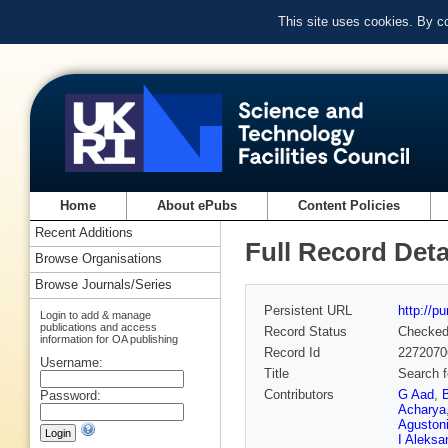
This site uses cookies. By c
Home
About ePubs
Content Policies
Recent Additions
Full Record Deta
Browse Organisations
Browse Journals/Series
Persistent URL
http://p
Login to add & manage
publications and access
Record Status
Checke
information for OA publishing
Record Id
2272070
Username:
Title
Search f
Contributors
G Aad
,
Password:
Acharya
Aguston
I Aleksa