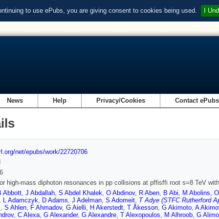
ontinuing to use ePubs, you are giving consent to cookies being used.
I Und
News
Help
Privacy/Cookies
Contact ePub
ils
url.org/net/epubs/work/22720706
d
6
or high-mass diphoton resonances in pp collisions at pffisffi root s=8 TeV wi
B Abbott
,
J Abdallah
,
S Abdel Khalek
,
O Abdinov
,
R Aben
,
B Abi
,
M Abolins
,
O
,
L Adamczyk
,
D Adams
,
J Adelman
,
S Adomeit
,
T Adye (STFC Rutherford Ap
i
,
S Ahlen
,
F Ahmadov
,
G Aielli
,
H Akerstedt
,
T Åkesson
,
G Akimoto
,
A Akimo
ndrov
,
C Alexa
,
G Alexander
,
G Alexandre
,
T Alexopoulos
,
M Alhroob
,
G Alimo