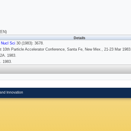
(EN)
Details
 Nucl Sci
30 (1983): 3678.
t 10th Particle Accelerator Conference, Santa Fe, New Mex., 21-23 Mar 1983
2A. 1983.
. 1983.
and Innovation