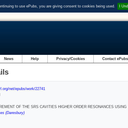
ontinuing to use ePubs, you are giving consent to cookies being used.
I Und
News
Help
Privacy/Cookies
Contact ePub
ils
url.org/net/epubs/work/22741
d
EMENT OF THE SRS CAVITIES HIGHER ORDER RESONANCES USING 
es (Daresbury)