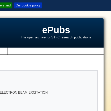
erstand
Our cookie policy
ePubs
The open archive for STFC research publications
s
ELECTRON BEAM EXCITATION