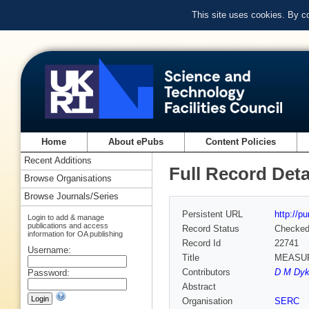
This site uses cookies. By c
Home
About ePubs
Content Policies
Recent Additions
Full Record Deta
Browse Organisations
Browse Journals/Series
Persistent URL
http://p
Login to add & manage
publications and access
Record Status
Checke
information for OA publishing
Record Id
22741
Username:
Title
MEASUR
Contributors
D M Dyk
Password:
Abstract
Organisation
SERC