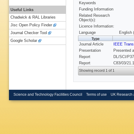
Keywords
Funding Information
Useful Links
Related Research
Chadwick & RAL Libraries
Object(s):
Jisc Open Policy Finder
Licence Information:
Language
English 
Journal Checker Tool
Type
Google Scholar
Journal Article
IEEE Trans
Presentation
Presented a
Report
DL/SCI/P37
Report
C83/03/21.1
Showing record 1 of 1
Science and Technology Facilities Council
Terms of use
UK Research 