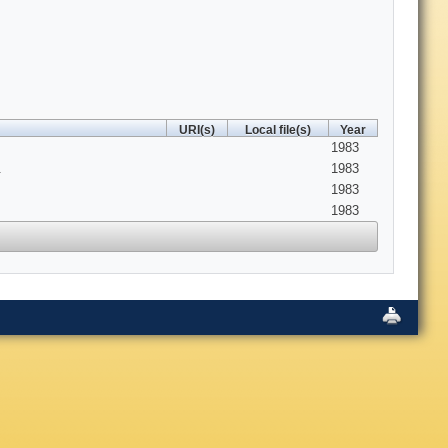
URI(s)
Local file(s)
Year
1983
.
1983
1983
1983