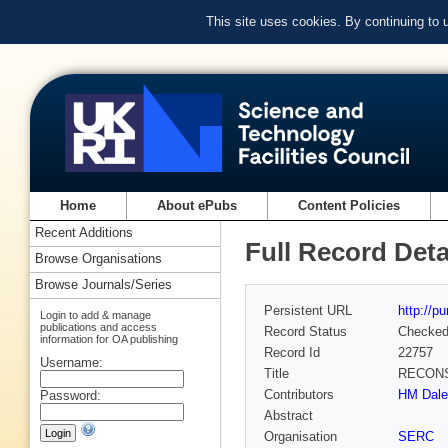
This site uses cookies. By continuing to
Home
About ePubs
Content Policies
Recent Additions
Full Record Deta
Browse Organisations
Browse Journals/Series
Persistent URL
http://p
Login to add & manage
publications and access
Record Status
Checke
information for OA publishing
Record Id
22757
Username:
Title
RECONS
Contributors
HM Daley
Password:
Abstract
Organisation
SERC