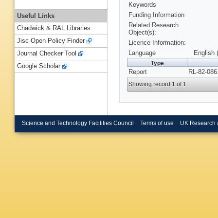
Keywords
Funding Information
Useful Links
Related Research
Chadwick & RAL Libraries
Object(s):
Jisc Open Policy Finder
Licence Information:
Language
English 
Journal Checker Tool
Type
Google Scholar
Report
RL-82-086
Showing record 1 of 1
Science and Technology Facilities Council
Terms of use
UK Research 