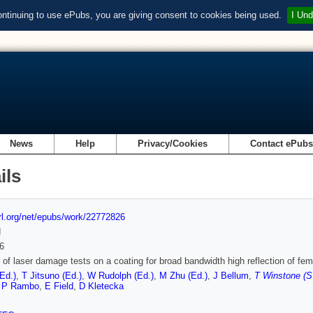
ontinuing to use ePubs, you are giving consent to cookies being used.
I Und
News
Help
Privacy/Cookies
Contact ePub
ils
url.org/net/epubs/work/22772826
d
6
 of laser damage tests on a coating for broad bandwidth high reflection of f
Ed.)
,
T Jitsuno (Ed.)
,
W Rudolph (Ed.)
,
M Zhu (Ed.)
,
J Bellum
,
T Winstone (S
,
P Rambo
,
E Field
,
D Kletecka