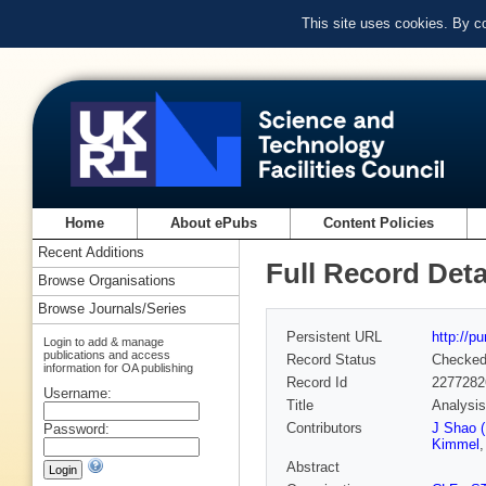
This site uses cookies. By c
Home
About ePubs
Content Policies
Recent Additions
Full Record Deta
Browse Organisations
Browse Journals/Series
Persistent URL
http://p
Login to add & manage
publications and access
Record Status
Checke
information for OA publishing
Record Id
2277282
Username:
Title
Analysis
Contributors
J Shao (
Password:
Kimmel
Abstract