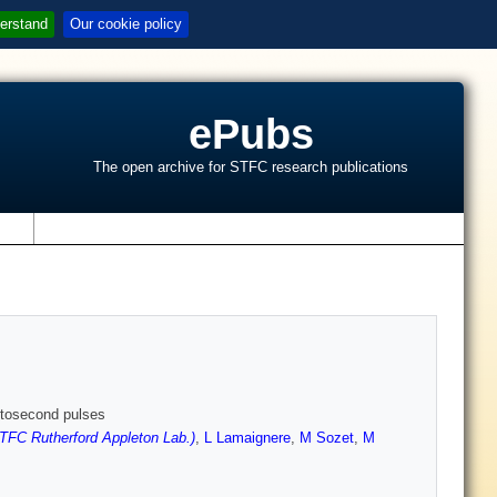
erstand
Our cookie policy
ePubs
The open archive for STFC research publications
s
emtosecond pulses
TFC Rutherford Appleton Lab.)
,
L Lamaignere
,
M Sozet
,
M