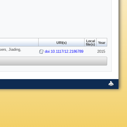
Local
URI(s)
Year
file(s)
ers, Jiading,
doi:10.1117/12.2186789
2015