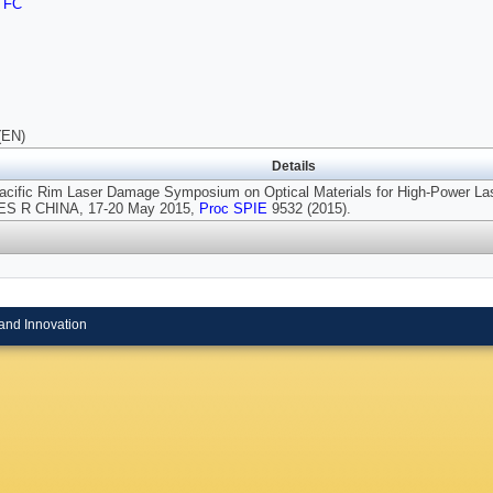
TFC
(EN)
Details
Pacific Rim Laser Damage Symposium on Optical Materials for High-Power Las
S R CHINA, 17-20 May 2015,
Proc SPIE
9532 (2015).
and Innovation