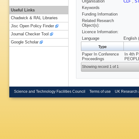
Organisation
CLF
,
S
Keywords
Useful Links
Funding Information
Chadwick & RAL Libraries
Related Research
Object(s):
Jisc Open Policy Finder
Licence Information:
Journal Checker Tool
Language
English 
Google Scholar
Type
Paper In Conference
In 4th 
Proceedings
PEOPLE
Showing record 1 of 1
Science and Technology Facilities Council
Terms of use
UK Research 