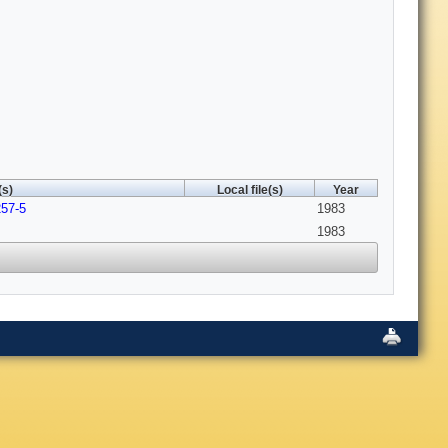
(s)
Local file(s)
Year
257-5
1983
1983