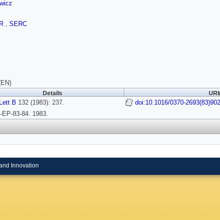
wicz
OR
,
SERC
(EN)
Details
URI
Lett B
132 (1983): 237.
doi:10.1016/0370-2693(83)90
EP-83-84. 1983.
and Innovation