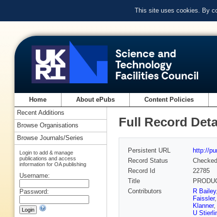
This site uses cookies. By c
Home
About ePubs
Content Policies
Recent Additions
Full Record Deta
Browse Organisations
Browse Journals/Series
Persistent URL
http://p
Login to add & manage
publications and access
Record Status
Checke
information for OA publishing
Record Id
22785
Username:
Title
PRODUC
Contributors
R Bailey
Password:
Faissler
Klanner
U Stierli