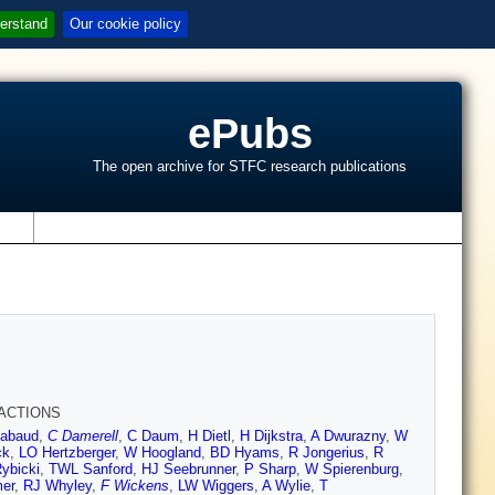
erstand
Our cookie policy
ePubs
The open archive for STFC research publications
s
RACTIONS
abaud
,
C Damerell
,
C Daum
,
H Dietl
,
H Dijkstra
,
A Dwurazny
,
W
ck
,
LO Hertzberger
,
W Hoogland
,
BD Hyams
,
R Jongerius
,
R
ybicki
,
TWL Sanford
,
HJ Seebrunner
,
P Sharp
,
W Spierenburg
,
er
,
RJ Whyley
,
F Wickens
,
LW Wiggers
,
A Wylie
,
T