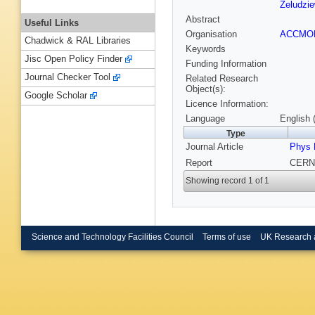
Zeludzie
Abstract
Useful Links
Organisation
ACCM
Chadwick & RAL Libraries
Keywords
Jisc Open Policy Finder
Funding Information
Journal Checker Tool
Related Research
Object(s):
Google Scholar
Licence Information:
Language
English 
Type
Journal Article
Phys 
Report
CERN-
Showing record 1 of 1
Science and Technology Facilities Council
Terms of use
UK Research 