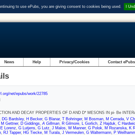
ontinuing to use ePubs, you are giving consent to cookies being used.
I Und
News
Help
Privacy/Cookies
Contact ePub
ils
url.org/net/epubs/work/22785
d
TION AND DECAY PROPERTIES OF D AND D* MESONS IN pi- Be INTE
,
DG Bardsley
,
H Becker
,
G Blanar
,
T Bohringer
,
M Bosman
,
M Cerrada
,
V Ch
,
M Gettner
,
D Giddings
,
A Gillman
,
R Gilmore
,
L Gorlich
,
Z Hajduk
,
C Hardwi
,
E Lorenz
,
G Lutjens
,
G Lutz
,
J Malos
,
W Manner
,
G Polok
,
M Rozanska
,
K R
n
,
RJ Tapper
,
HG Tiecke
,
M Turala
,
J Vermeulen
,
G Waltermann
,
P Weilhamm