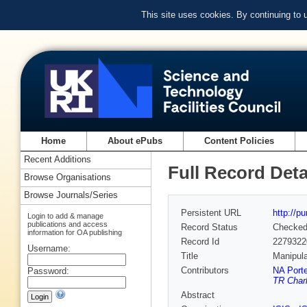
This site uses cookies. By continuing to
Home
About ePubs
Content Policies
Recent Additions
Full Record Deta
Browse Organisations
Browse Journals/Series
Persistent URL
http://p
Login to add & manage
publications and access
Record Status
Checke
information for OA publishing
Record Id
2279322
Username:
Title
Manipula
Contributors
NA Porte
Password:
TR Charl
Abstract