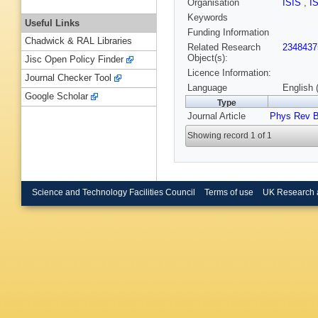
Organisation
ISIS
,
I
Keywords
Useful Links
Funding Information
Chadwick & RAL Libraries
Related Research
2348437
Object(s):
Jisc Open Policy Finder
Licence Information:
Journal Checker Tool
Language
English 
Google Scholar
Type
Journal Article
Phys Rev 
Showing record 1 of 1
Science and Technology Facilities Council
Terms of use
UK Research 