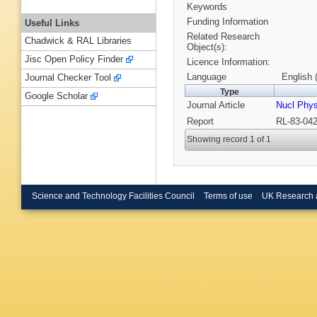
Keywords
Funding Information
Useful Links
Related Research
Chadwick & RAL Libraries
Object(s):
Jisc Open Policy Finder
Licence Information:
Language
English 
Journal Checker Tool
Type
Google Scholar
Journal Article
Nucl Phy
Report
RL-83-042
Showing record 1 of 1
Science and Technology Facilities Council
Terms of use
UK Research 