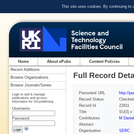
This site uses cookies. By continuing to
Home
About ePubs
Content Policies
Recent Additions
Full Record Deta
Browse Organisations
Browse Journals/Series
Persistent URL
http://p
Login to add & manage
publications and access
Record Status
Checke
information for OA publishing
Record Id
22811
Username:
Title
SU(3) 
Contributors
M Daniel
Password:
Abstract
Organisation
SERC