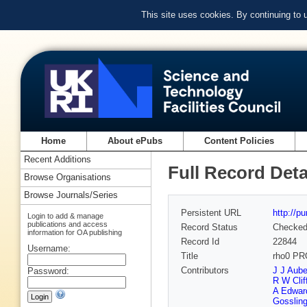
This site uses cookies. By continuing to
Home
About ePubs
Content Policies
Recent Additions
Full Record Deta
Browse Organisations
Browse Journals/Series
Persistent URL
http://p
Login to add & manage
publications and access
Record Status
Checke
information for OA publishing
Record Id
22844
Username:
Title
rho0 P
Contributors
J J Aube
Password:
R W Clif
A Edwar
Gosslin