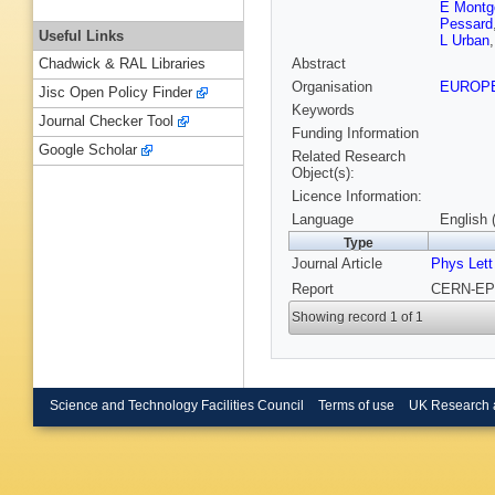
E Montg
Pessard
Useful Links
L Urban
Abstract
Chadwick & RAL Libraries
Organisation
EUROP
Jisc Open Policy Finder
Keywords
Journal Checker Tool
Funding Information
Google Scholar
Related Research
Object(s):
Licence Information:
Language
English 
Type
Journal Article
Phys Lett
Report
CERN-EP/
Showing record 1 of 1
Science and Technology Facilities Council
Terms of use
UK Research 