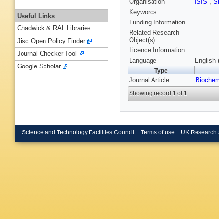
Organisation
ISIS
,
S
Keywords
Useful Links
Funding Information
Chadwick & RAL Libraries
Related Research
Object(s):
Jisc Open Policy Finder
Licence Information:
Journal Checker Tool
Language
English 
Google Scholar
Type
Journal Article
Biochem
Showing record 1 of 1
Science and Technology Facilities Council
Terms of use
UK Research 