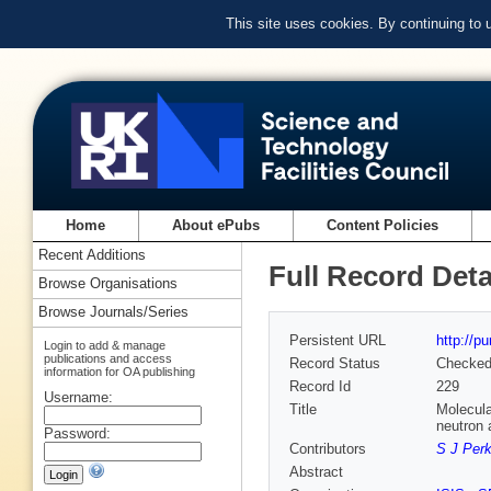
This site uses cookies. By continuing to
Home
About ePubs
Content Policies
Recent Additions
Full Record Deta
Browse Organisations
Browse Journals/Series
Persistent URL
http://p
Login to add & manage
publications and access
Record Status
Checke
information for OA publishing
Record Id
229
Username:
Title
Molecula
neutron 
Password:
Contributors
S J Perk
Abstract